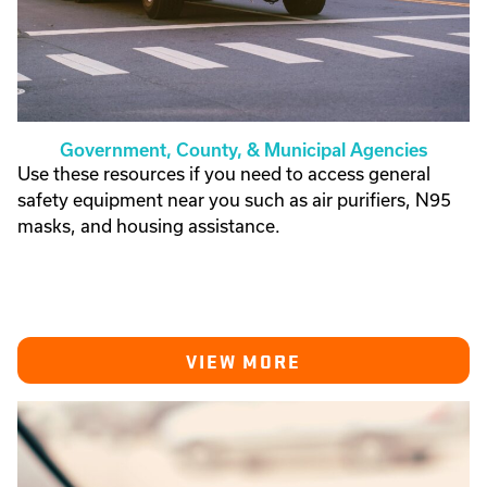
Government, County, & Municipal Agencies
Use these resources if you need to access general
safety equipment near you such as air purifiers, N95
masks, and housing assistance.
VIEW MORE