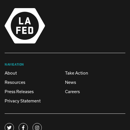
NAVIGATION
About
Take Action
Resources
News
Press Releases
Careers
Privacy Statement