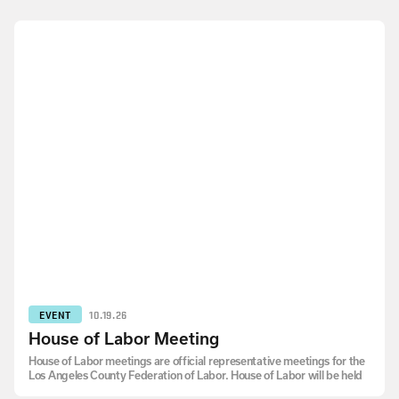
EVENT
10.19.26
House of Labor Meeting
House of Labor meetings are official representative meetings for the
Los Angeles County Federation of Labor. House of Labor will be held