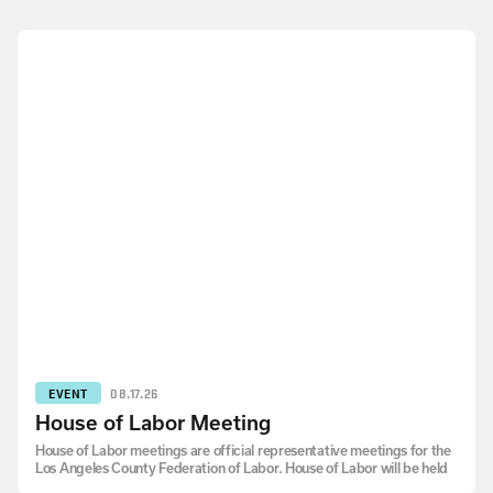
EVENT
08.17.26
House of Labor Meeting
House of Labor meetings are official representative meetings for the
Los Angeles County Federation of Labor. House of Labor will be held