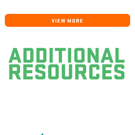
VIEW MORE