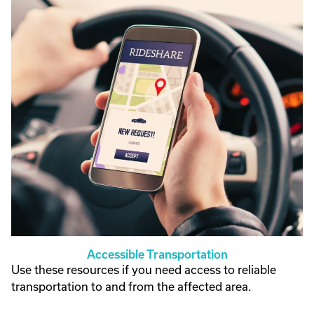
Accessible Transportation
Use these resources if you need access to reliable
transportation to and from the affected area.