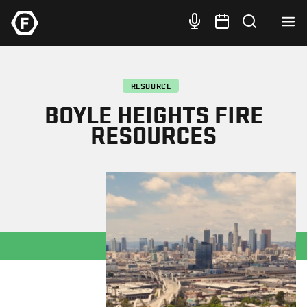
RESOURCE
BOYLE HEIGHTS FIRE
RESOURCES