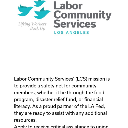
Labor Community Services’ (LCS) mission is
to provide a safety net for community
members, whether it be through the food
program, disaster relief fund, or financial
literacy. As a proud partner of the LA Fed,
they are ready to assist with any additional
resources.
Apply to receive critical assistance to union