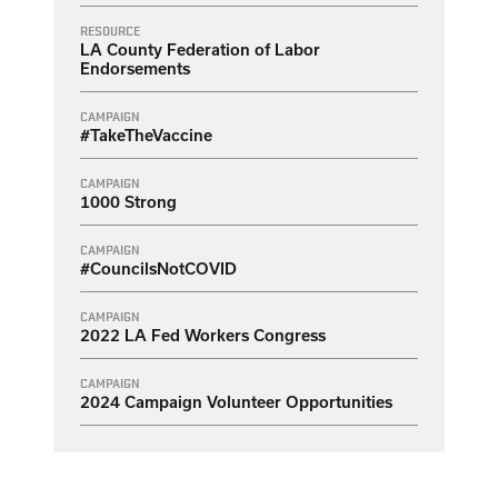
RESOURCE
LA County Federation of Labor
Endorsements
CAMPAIGN
#TakeTheVaccine
CAMPAIGN
1000 Strong
CAMPAIGN
#CouncilsNotCOVID
CAMPAIGN
2022 LA Fed Workers Congress
CAMPAIGN
2024 Campaign Volunteer Opportunities