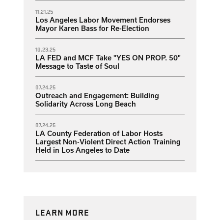
11.21.25
Los Angeles Labor Movement Endorses
Mayor Karen Bass for Re-Election
10.23.25
LA FED and MCF Take "YES ON PROP. 50"
Message to Taste of Soul
07.24.25
Outreach and Engagement: Building
Solidarity Across Long Beach
07.24.25
LA County Federation of Labor Hosts
Largest Non-Violent Direct Action Training
Held in Los Angeles to Date
LEARN MORE