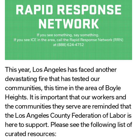
This year, Los Angeles has faced another
devastating fire that has tested our
communities, this time in the area of Boyle
Heights. It is important that our workers and
the communities they serve are reminded that
the Los Angeles County Federation of Labor is
here to support. Please see the following list of
curated resources: