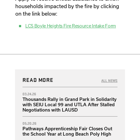
households impacted by the fire by clicking
on the link below:
LCS Boyle Heights Fire Resource Intake Form
READ MORE
ALL NEWS
03.24.26
Thousands Rally in Grand Park in Solidarity
with SEIU Local 99 and UTLA After Stalled
Negotiations with LAUSD
05.20.26
Pathways Apprenticeship Fair Closes Out
the School Year at Long Beach Poly High