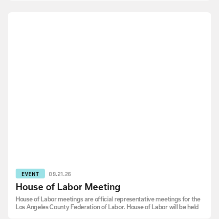
EVENT
09.21.26
House of Labor Meeting
House of Labor meetings are official representative meetings for the
Los Angeles County Federation of Labor. House of Labor will be held