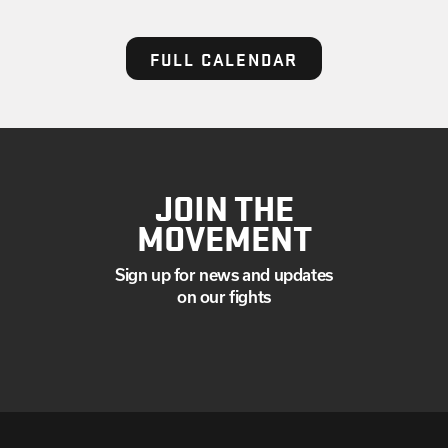
FULL CALENDAR
JOIN THE
MOVEMENT
Sign up for news and updates
on our fights