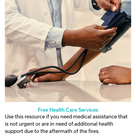
Free Health Care Services
Use this resource if you need medical assistance that
is not urgent or are in need of additional health
support due to the aftermath of the fires.