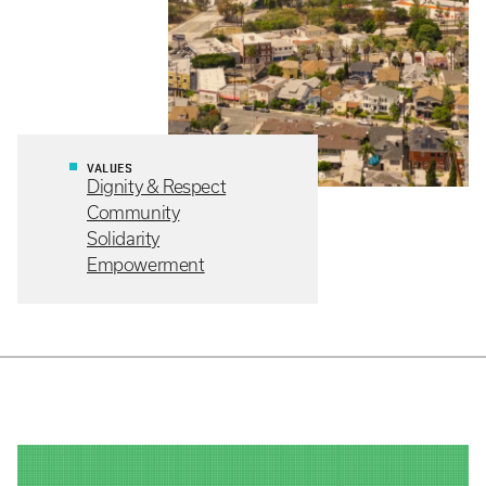
VALUES
Dignity & Respect
Community
Solidarity
Empowerment