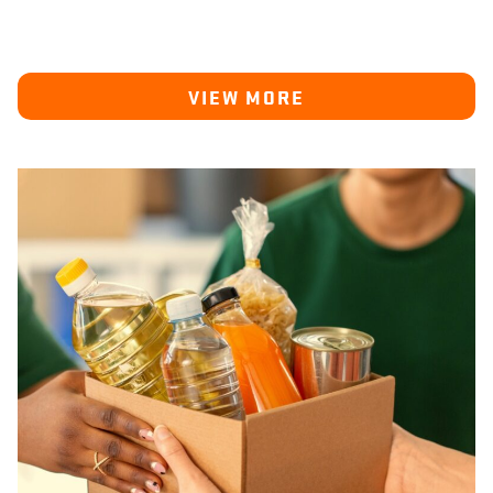
VIEW MORE