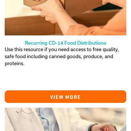
Recurring CD-14 Food Distributions
Use this resource if you need access to free quality,
safe food including canned goods, produce, and
proteins.
VIEW MORE