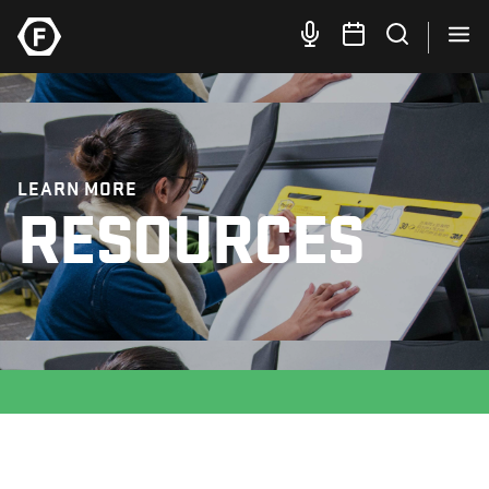
LEARN MORE
RESOURCES