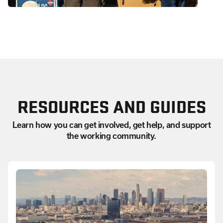
RESOURCES AND GUIDES
Learn how you can get involved, get help, and support
the working community.