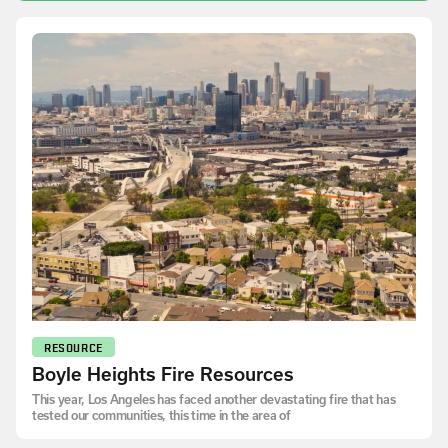
RESOURCE
Boyle Heights Fire Resources
This year, Los Angeles has faced another devastating fire that has
tested our communities, this time in the area of