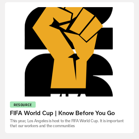
RESOURCE
FIFA World Cup | Know Before You Go
This year, Los Angeles is host to the FIFA World Cup. It is important
that our workers and the communities