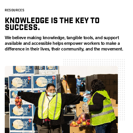
RESOURCES
KNOWLEDGE IS THE KEY TO
SUCCESS.
We believe making knowledge, tangible tools, and support
available and accessible helps empower workers to make a
difference in their lives, their community, and the movement.