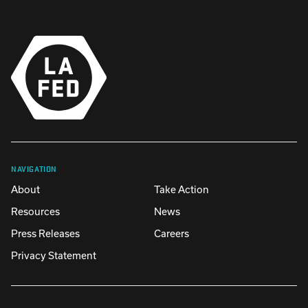
NAVIGATION
About
Take Action
Resources
News
Press Releases
Careers
Privacy Statement