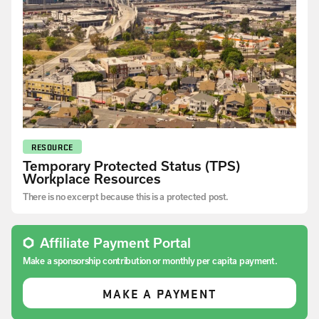
RESOURCE
Temporary Protected Status (TPS)
Workplace Resources
There is no excerpt because this is a protected post.
Affiliate Payment Portal
Make a sponsorship contribution or monthly per capita payment.
MAKE A PAYMENT