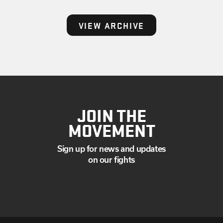
VIEW ARCHIVE
JOIN THE
MOVEMENT
Sign up for news and updates
on our fights