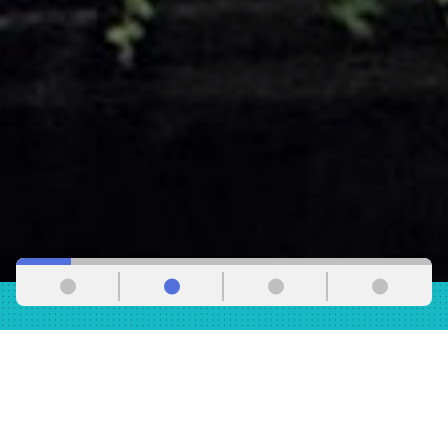
WE ARE A FORCE
IN LOS ANGELES
The Los Angeles County Federation of Labor, AFL-CIO,