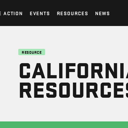
E ACTION
EVENTS
RESOURCES
NEWS
RESOURCE
CALIFORNI
RESOURCE