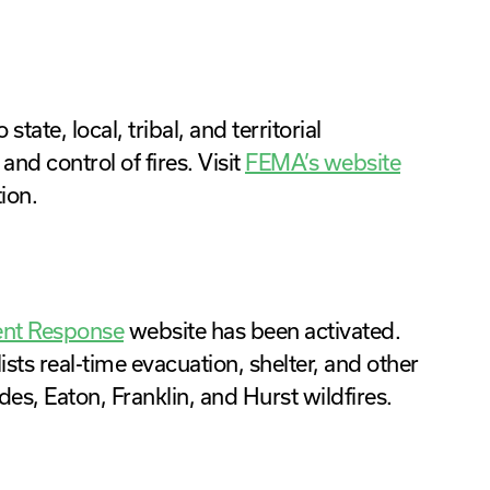
ate, local, tribal, and territorial
d control of fires. Visit
FEMA’s website
ion.
ent Response
website has been activated.
sts real-time evacuation, shelter, and other
des, Eaton, Franklin, and Hurst wildfires.