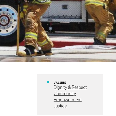
VALUES
Dignity & Respect
Community
Empowerment
Justice