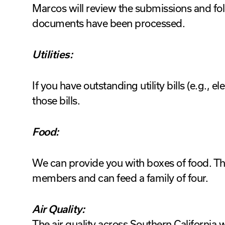
Marcos will review the submissions and fol
documents have been processed.
Utilities:
If you have outstanding utility bills (e.g., el
those bills.
Food:
We can provide you with boxes of food. Th
members and can feed a family of four.
Air Quality:
The air quality across Southern California w