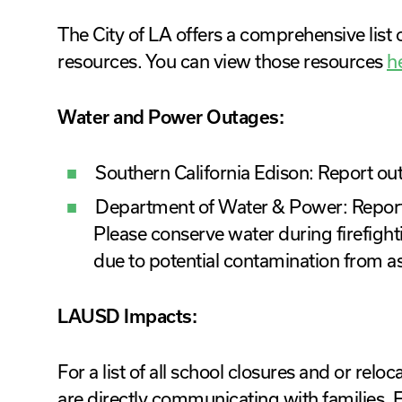
The City of LA offers a comprehensive lis
resources. You can view those resources
h
Water and Power Outages:
Southern California Edison: Report o
Department of Water & Power: Repor
Please conserve water during firefight
due to potential contamination from a
LAUSD Impacts:
For a list of all school closures and or relo
are directly communicating with families. F