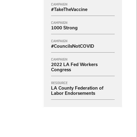
CAMPAIGN
#TakeTheVaccine
CAMPAIGN
1000 Strong
CAMPAIGN
#CouncilsNotCOVID
CAMPAIGN
2022 LA Fed Workers
Congress
RESOURCE
LA County Federation of
Labor Endorsements