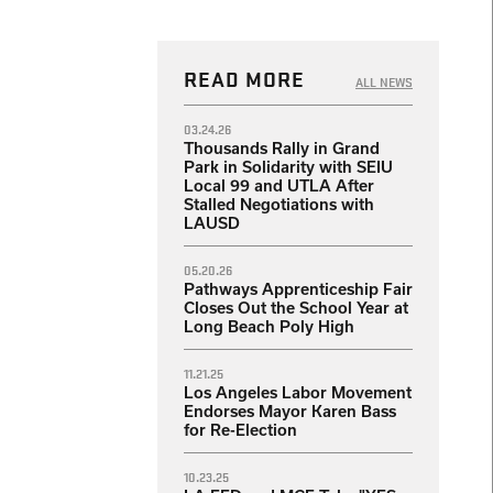
READ MORE
ALL NEWS
03.24.26
Thousands Rally in Grand
Park in Solidarity with SEIU
Local 99 and UTLA After
Stalled Negotiations with
LAUSD
05.20.26
Pathways Apprenticeship Fair
Closes Out the School Year at
Long Beach Poly High
11.21.25
Los Angeles Labor Movement
Endorses Mayor Karen Bass
for Re-Election
10.23.25