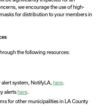
oncerns, we encourage the use of high-
masks for distribution to your members in
ces
hrough the following resources:
 alert system, NotifyLA,
here
.
y alerts
here
.
ms for other municipalities in LA County