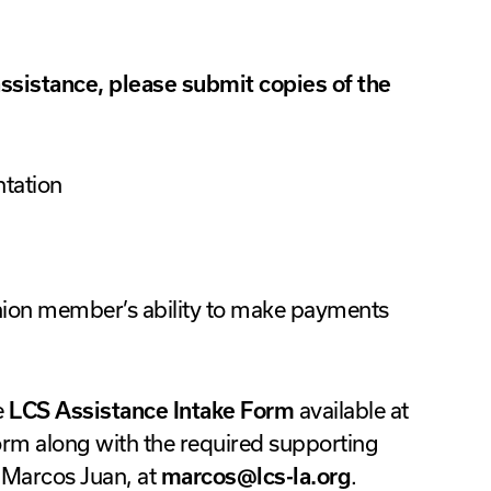
 assistance, please submit copies of the
tation
nion member’s ability to make payments
e
LCS Assistance Intake Form
available at
orm along with the required supporting
Marcos Juan, at
marcos@lcs-la.org
.