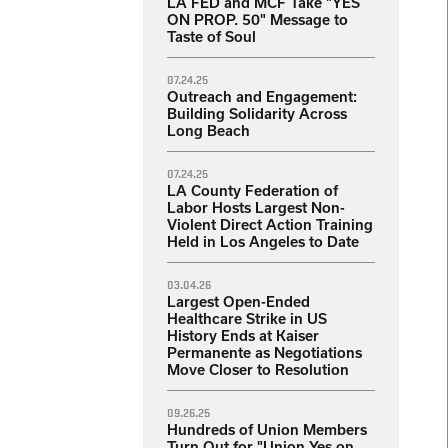
LA FED and MCF Take "YES
ON PROP. 50" Message to
Taste of Soul
07.24.25
Outreach and Engagement:
Building Solidarity Across
Long Beach
07.24.25
LA County Federation of
Labor Hosts Largest Non-
Violent Direct Action Training
Held in Los Angeles to Date
03.04.26
Largest Open-Ended
Healthcare Strike in US
History Ends at Kaiser
Permanente as Negotiations
Move Closer to Resolution
09.26.25
Hundreds of Union Members
Turn Out for "Union Yes on