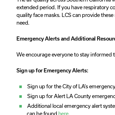
extended period. If you have respiratory c
quality face masks. LCS can provide these 
need.
Emergency Alerts and Additional Resour
We encourage everyone to stay informed t
Sign up for Emergency Alerts:
Sign up for the City of LA’s emergency
Sign up for Alert LA County emergenc
Additional local emergency alert syste
can be found
here
.