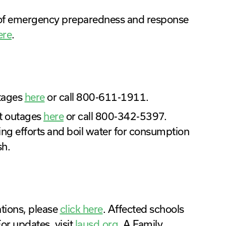
t of emergency preparedness and response
ere
.
utages
here
or call 800-611-1911.
t outages
here
or call 800-342-5397.
ing efforts and boil water for consumption
sh.
cations, please
click here
. Affected schools
or updates, visit
lausd.org
. A Family