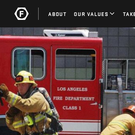
ABOUT
OUR VALUES
TAK