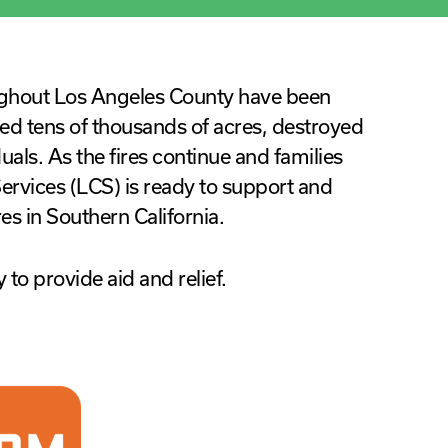
ughout Los Angeles County have been
ed tens of thousands of acres, destroyed
duals. As the fires continue and families
rvices (LCS) is ready to support and
res in Southern California.
 to provide aid and relief.