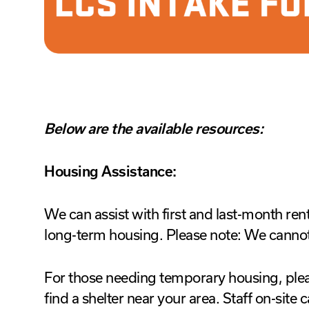
Below are the available resources:
Housing Assistance:
We can assist with first and last-month ren
long-term housing. Please note: We cannot 
For those needing temporary housing, plea
find a shelter near your area. Staff on-site