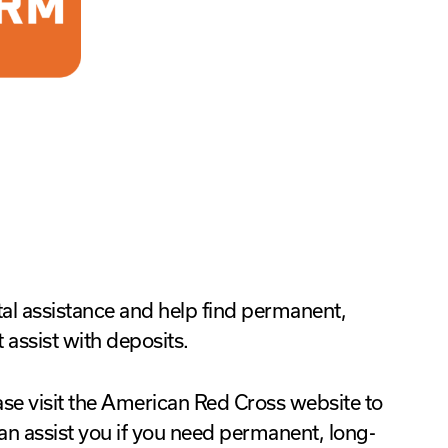
tal assistance and help find permanent,
assist with deposits.
se visit the American Red Cross website to
 can assist you if you need permanent, long-