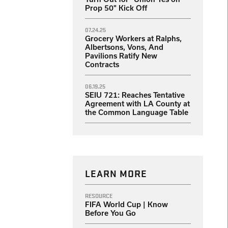
Prop 50" Kick Off
07.24.25
Grocery Workers at Ralphs,
Albertsons, Vons, And
Pavilions Ratify New
Contracts
06.19.25
SEIU 721: Reaches Tentative
Agreement with LA County at
the Common Language Table
LEARN MORE
RESOURCE
FIFA World Cup | Know
Before You Go