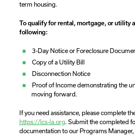
term housing.
To qualify for rental, mortgage, or utility
following:
3-Day Notice or Foreclosure Documen
Copy of a Utility Bill
Disconnection Notice
Proof of Income demonstrating the u
moving forward.
If you need assistance, please complete th
https://lcs-la.org
. Submit the completed f
documentation to our Programs Manager, 