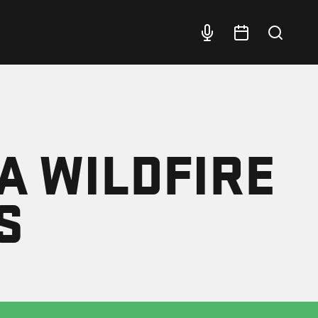
A WILDFIRE
S