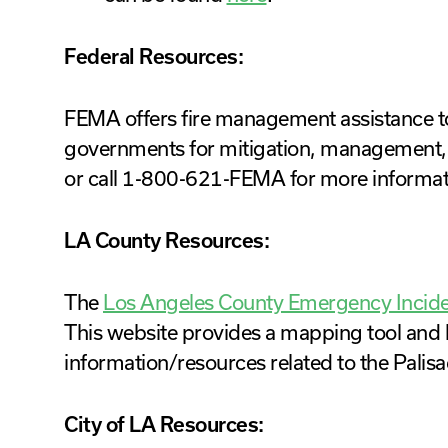
Federal Resources:
FEMA offers fire management assistance to st
governments for mitigation, management, an
or call 1-800-621-FEMA for more informat
LA County Resources:
The
Los Angeles County Emergency Incid
This website provides a mapping tool and li
information/resources related to the Palisa
City of LA Resources: