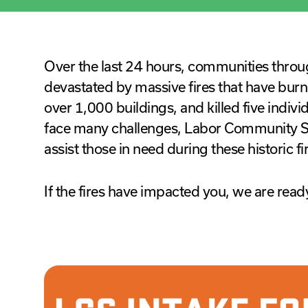
Over the last 24 hours, communities thro
devastated by massive fires that have burn
over 1,000 buildings, and killed five indivi
face many challenges, Labor Community Se
assist those in need during these historic fi
If the fires have impacted you, we are ready