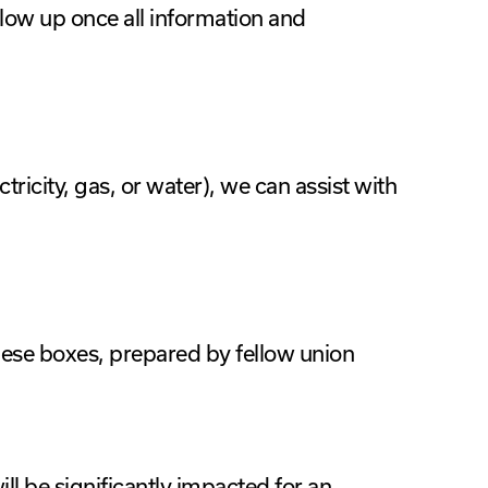
low up once all information and
ectricity, gas, or water), we can assist with
ese boxes, prepared by fellow union
ill be significantly impacted for an