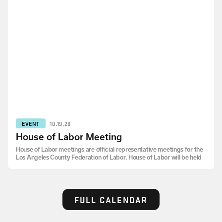
EVENT
10.19.26
House of Labor Meeting
House of Labor meetings are official representative meetings for the
Los Angeles County Federation of Labor. House of Labor will be held
FULL CALENDAR