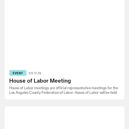
EVENT
08.17.26
House of Labor Meeting
House of Labor meetings are official representative meetings for the
Los Angeles County Federation of Labor. House of Labor will be held