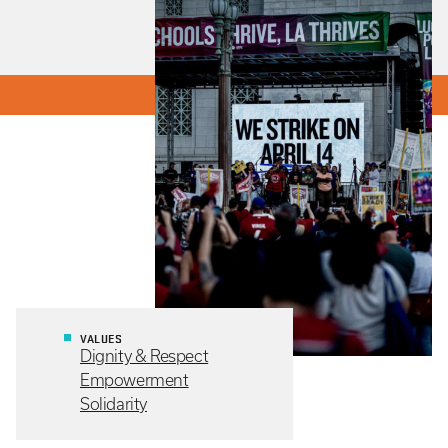
VALUES
Dignity & Respect
Empowerment
Solidarity