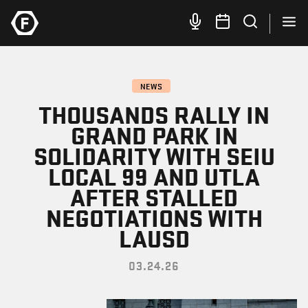
NEWS
THOUSANDS RALLY IN
GRAND PARK IN
SOLIDARITY WITH SEIU
LOCAL 99 AND UTLA
AFTER STALLED
NEGOTIATIONS WITH
LAUSD
03.24.26