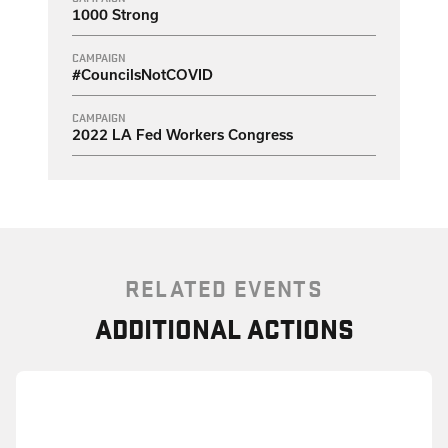
1000 Strong
CAMPAIGN
#CouncilsNotCOVID
CAMPAIGN
2022 LA Fed Workers Congress
RELATED EVENTS
ADDITIONAL ACTIONS