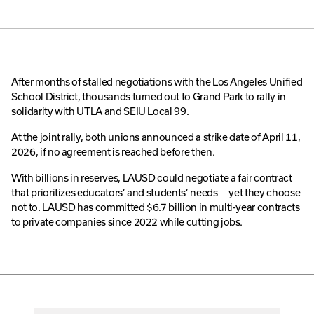
After months of stalled negotiations with the Los Angeles Unified
School District, thousands turned out to Grand Park to rally in
solidarity with UTLA and SEIU Local 99.
At the joint rally, both unions announced a strike date of April 11,
2026, if no agreement is reached before then.
With billions in reserves, LAUSD could negotiate a fair contract
that prioritizes educators’ and students’ needs — yet they choose
not to. LAUSD has committed $6.7 billion in multi-year contracts
to private companies since 2022 while cutting jobs.