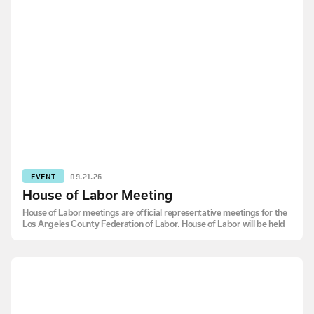
EVENT
09.21.26
House of Labor Meeting
House of Labor meetings are official representative meetings for the
Los Angeles County Federation of Labor. House of Labor will be held