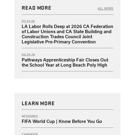
READ MORE
ALL NEWS
03.24.26
LA Labor Rolls Deep at 2026 CA Federation
of Labor Unions and CA State Building and
Construction Trades Council Joint
Legislative Pre-Primary Convention
05.20.26
Pathways Apprenticeship Fair Closes Out
the School Year at Long Beach Poly High
LEARN MORE
RESOURCE
FIFA World Cup | Know Before You Go
CAMPAIGN