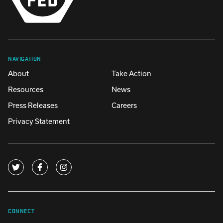
NAVIGATION
About
Take Action
Resources
News
Press Releases
Careers
Privacy Statement
CONNECT