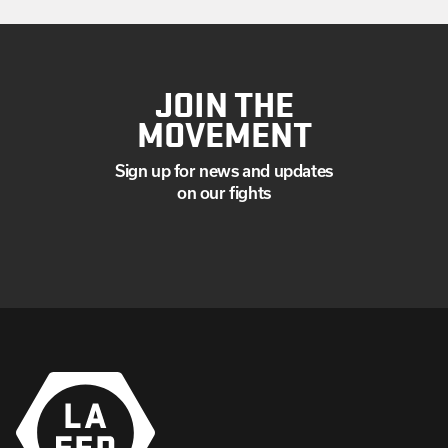
JOIN THE
MOVEMENT
Sign up for news and updates
on our fights