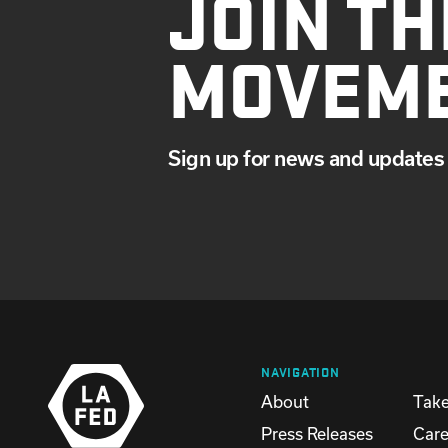
JOIN TH
MOVEM
Sign up for news and updates 
NAVIGATION
About
Take
Press Releases
Care