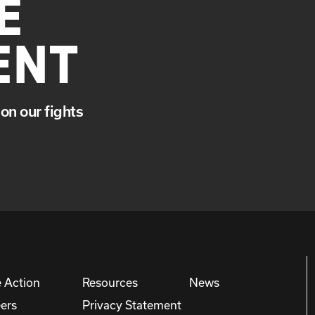
E
ENT
on our fights
 Action
Resources
News
ers
Privacy Statement