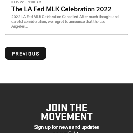
01.15.22 – 9:00 AM
The LA Fed MLK Celebration 2022
2022 LA Fed MLK Celebration Cancelled After much thought and
careful consideration, we regret to announce that the Los
Angeles...
PREVIOUS
JOIN THE
MOVEMENT
Sign up for news and updates