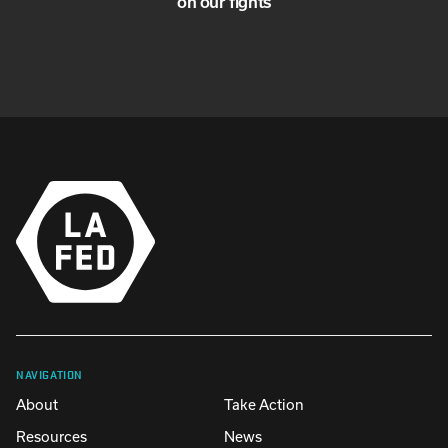
on our fights
NAVIGATION
About
Take Action
Resources
News