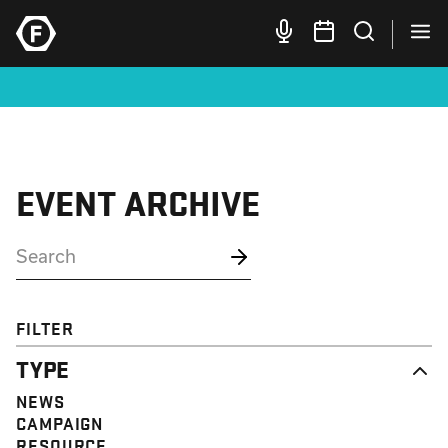
EVENT ARCHIVE
FILTER
TYPE
NEWS
CAMPAIGN
RESOURCE