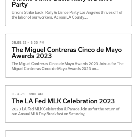
Party
Unions Strike Back: Rally & Dance Party Los Angeles thrives off of
the labor of our workers. Across LA County,...
05.05.23 – 6:00 PM
The Miguel Contreras Cinco de Mayo
Awards 2023
The Miguel Contreras Cinco de Mayo Awards 2023 Join us for The
Miguel Contreras Cinco de Mayo Awards 2023 on...
01.14.23 – 8:00 AM
The LA Fed MLK Celebration 2023
2023 LA Fed MLK Celebration & Parade Join us for the return of
our Annual MLK Day Breakfast on Saturday,...