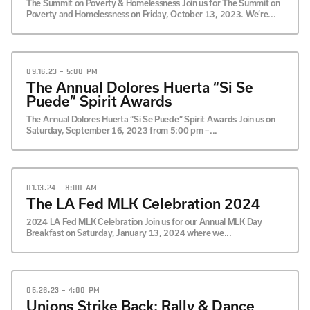
The Summit on Poverty & Homelessness Join us for The Summit on
Poverty and Homelessness on Friday, October 13, 2023. We’re...
09.16.23 – 5:00 PM
The Annual Dolores Huerta “Si Se
Puede” Spirit Awards
The Annual Dolores Huerta “Si Se Puede” Spirit Awards Join us on
Saturday, September 16, 2023 from 5:00 pm –...
01.13.24 – 8:00 AM
The LA Fed MLK Celebration 2024
2024 LA Fed MLK Celebration Join us for our Annual MLK Day
Breakfast on Saturday, January 13, 2024 where we...
05.26.23 – 4:00 PM
Unions Strike Back: Rally & Dance