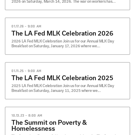
2026 on Saturday, March 14, 2026. The war on workers has...
01.17.26 – 9:00 AM
The LA Fed MLK Celebration 2026
2026 LA Fed MLK Celebration Join us for our Annual MLK Day
Breakfast on Saturday, January 17, 2026 where we...
01.11.25 – 9:00 AM
The LA Fed MLK Celebration 2025
2025 LA Fed MLK Celebration Join us for our Annual MLK Day
Breakfast on Saturday, January 11, 2025 where we...
10.13.23 – 8:00 AM
The Summit on Poverty &
Homelessness