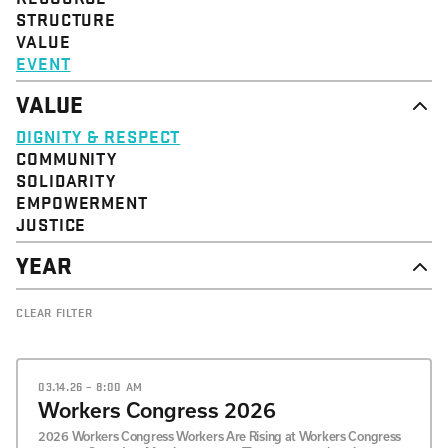
STRUCTURE
VALUE
EVENT
VALUE
DIGNITY & RESPECT
COMMUNITY
SOLIDARITY
EMPOWERMENT
JUSTICE
YEAR
2026
CLEAR FILTER
2025
2024
2023
2022
03.14.26 – 8:00 AM
2021
Workers Congress 2026
2020
2026 Workers Congress Workers Are Rising at Workers Congress