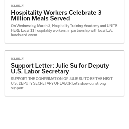
03.05.21
Hospitality Workers Celebrate 3
Million Meals Served
On Wednesday, March 3, Hospitality Training Academy and UNITE
HERE Local 11 hospitality workers, in partnership with local L.A.
hotels and event...
03.05.21
Support Letter: Julie Su for Deputy
U.S. Labor Secretary
SUPPORT THE CONFIRMATION OF JULIE SU TO BE THE NEXT
U.S. DEPUTY SECRETARY OF LABOR Let’s show our strong
support...