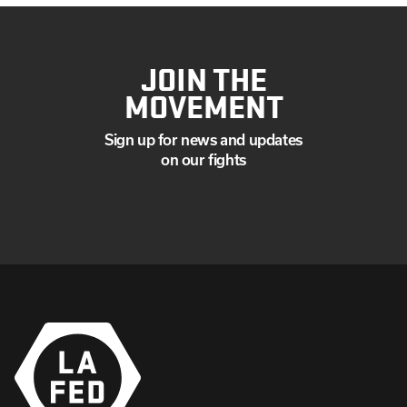
JOIN THE
MOVEMENT
Sign up for news and updates
on our fights