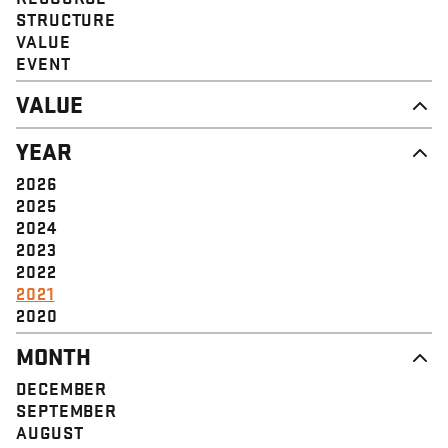
STRUCTURE
VALUE
EVENT
VALUE
DIGNITY & RESPECT
YEAR
COMMUNITY
SOLIDARITY
2026
EMPOWERMENT
2025
JUSTICE
2024
2023
2022
2021
2020
MONTH
DECEMBER
SEPTEMBER
AUGUST