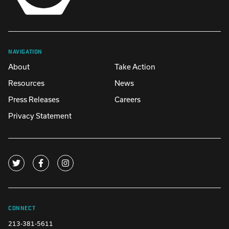
NAVIGATION
About
Take Action
Resources
News
Press Releases
Careers
Privacy Statement
CONNECT
213-381-5611