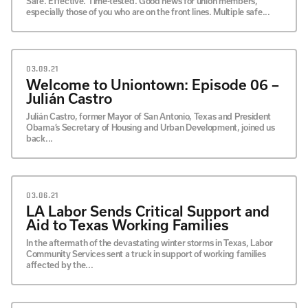
Safe. Effective. Time-tested. Good news for union members,
especially those of you who are on the front lines. Multiple safe...
03.09.21
Welcome to Uniontown: Episode 06 –
Julián Castro
Julián Castro, former Mayor of San Antonio, Texas and President
Obama’s Secretary of Housing and Urban Development, joined us
back...
03.06.21
LA Labor Sends Critical Support and
Aid to Texas Working Families
In the aftermath of the devastating winter storms in Texas, Labor
Community Services sent a truck in support of working families
affected by the...