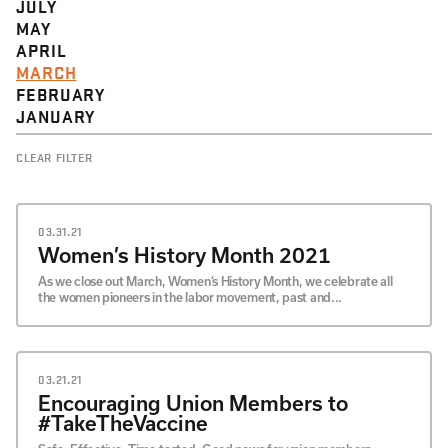
JULY
MAY
APRIL
MARCH
FEBRUARY
JANUARY
CLEAR FILTER
03.31.21
Women’s History Month 2021
As we close out March, Women’s History Month, we celebrate all
the women pioneers in the labor movement, past and...
03.21.21
Encouraging Union Members to
#TakeTheVaccine