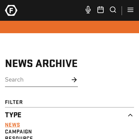
NEWS ARCHIVE
FILTER
TYPE
NEWS
CAMPAIGN
RESOURCE