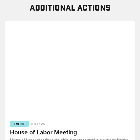
ADDITIONAL ACTIONS
EVENT
08.17.26
House of Labor Meeting