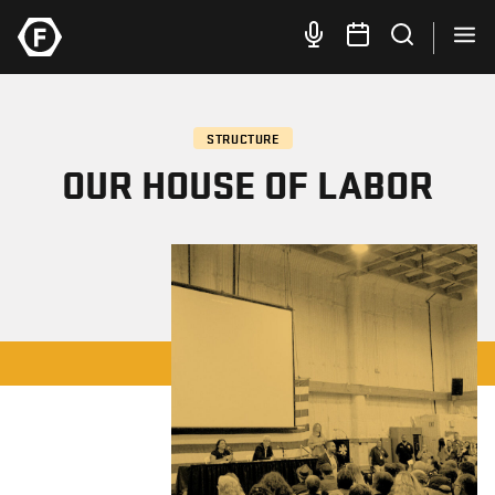
STRUCTURE
OUR HOUSE OF LABOR