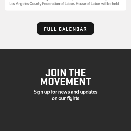
Los Angeles County Federation of Labor. House of Labor will be held
FULL CALENDAR
JOIN THE
MOVEMENT
Sign up for news and updates
on our fights