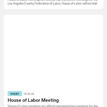
Los Angeles County Federation of Labor. House of Labor will be held
EVENT
10.19.26
House of Labor Meeting
House of Labor meetings are official representative meetings for the