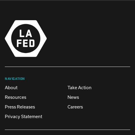
NAVIGATION
About
Take Action
Resources
News
Press Releases
Careers
Privacy Statement