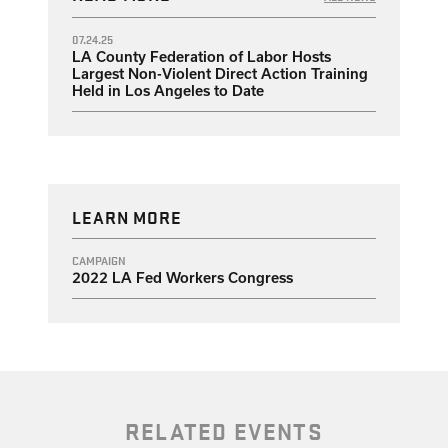
07.24.25
LA County Federation of Labor Hosts
Largest Non-Violent Direct Action Training
Held in Los Angeles to Date
LEARN MORE
CAMPAIGN
2022 LA Fed Workers Congress
RELATED EVENTS