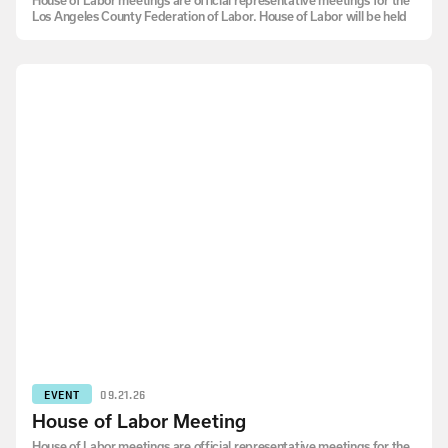
House of Labor meetings are official representative meetings for the
Los Angeles County Federation of Labor. House of Labor will be held
EVENT
09.21.26
House of Labor Meeting
House of Labor meetings are official representative meetings for the