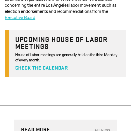
concerning the entire Los Angeles labor movement, such as
election endorsements and recommendations from the
Executive Board
.
UPCOMING HOUSE OF LABOR
MEETINGS
House of Labor meetings are generally held on the third Monday
of every month.
CHECK THE CALENDAR
READ MORE
ALL NEWS