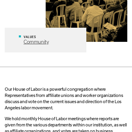
VALUES
Community
Our House of Labor is a powerful congregation where
Representatives from affiliate unions and worker organizations
discuss and vote on the current issues and direction of the Los
Angeles labor movement.
We hold monthly House of Labor meetings where reports are
given from the various departments within our institution, as well
as affiliate organizations, and votes are taken on business