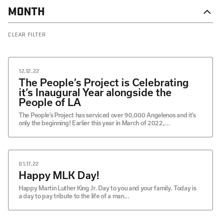
MONTH
DECEMBER
CLEAR FILTER
OCTOBER
SEPTEMBER
JULY
MAY
12.12.22
APRIL
The People’s Project is Celebrating
MARCH
it’s Inaugural Year alongside the
FEBRUARY
People of LA
JANUARY
The People’s Project has serviced over 90,000 Angelenos and it’s
only the beginning! Earlier this year in March of 2022,...
01.17.22
Happy MLK Day!
Happy Martin Luther King Jr. Day to you and your family. Today is
a day to pay tribute to the life of a man...