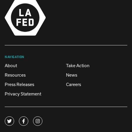
NAVIGATION
About
Take Action
Resources
News
Press Releases
Careers
Privacy Statement