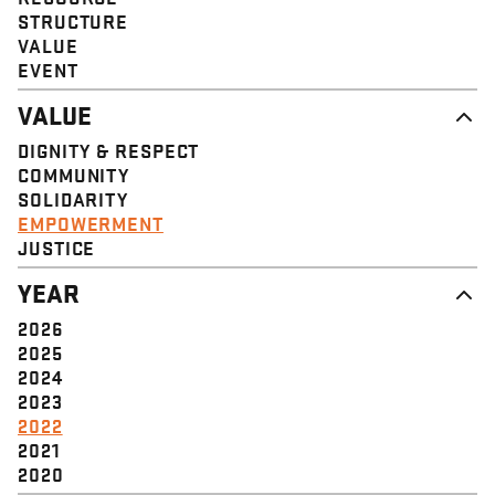
STRUCTURE
VALUE
EVENT
VALUE
DIGNITY & RESPECT
COMMUNITY
SOLIDARITY
EMPOWERMENT
JUSTICE
YEAR
2026
2025
2024
2023
2022
2021
2020