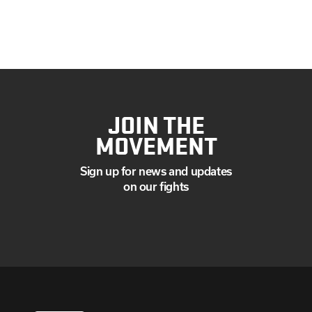
JOIN THE
MOVEMENT
Sign up for news and updates
on our fights