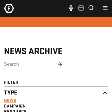
NEWS ARCHIVE
FILTER
TYPE
NEWS
CAMPAIGN
RESOURCE