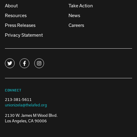
About
Take Action
Resources
News
Press Releases
Careers
Privacy Statement
CONNECT
213-381-5611
unionizela@thelafed.org
2130 W. James M Wood Blvd.
Los Angeles, CA 90006