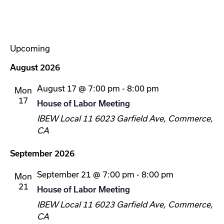
Upcoming
Select
August 2026
date.
August 17 @ 7:00 pm
-
8:00 pm
Mon
17
House of Labor Meeting
IBEW Local 11
6023 Garfield Ave, Commerce,
CA
September 2026
September 21 @ 7:00 pm
-
8:00 pm
Mon
21
House of Labor Meeting
IBEW Local 11
6023 Garfield Ave, Commerce,
CA