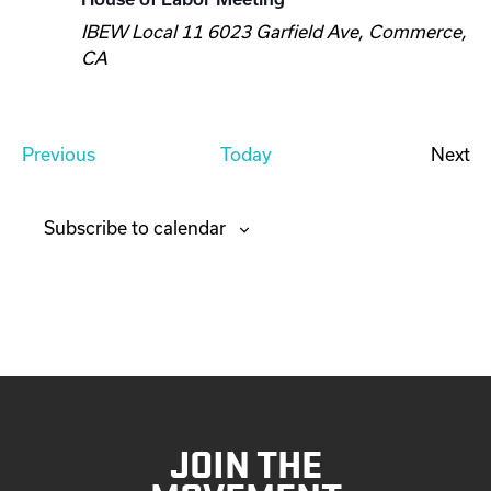
IBEW Local 11
6023 Garfield Ave, Commerce,
CA
E
Previous
Today
Next
v
E
e
v
Subscribe to calendar
n
e
t
n
s
t
s
JOIN THE