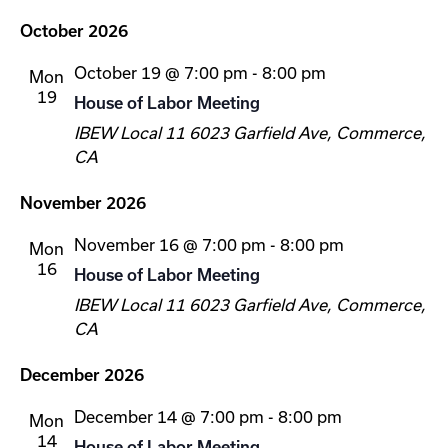
October 2026
October 19 @ 7:00 pm
-
8:00 pm
Mon
19
House of Labor Meeting
IBEW Local 11
6023 Garfield Ave, Commerce,
CA
November 2026
November 16 @ 7:00 pm
-
8:00 pm
Mon
16
House of Labor Meeting
IBEW Local 11
6023 Garfield Ave, Commerce,
CA
December 2026
December 14 @ 7:00 pm
-
8:00 pm
Mon
14
House of Labor Meeting