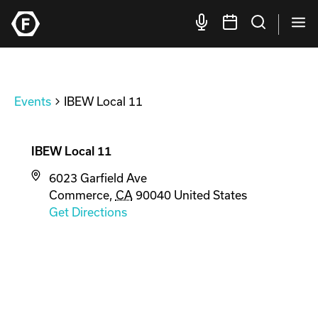
Events
IBEW Local 11
IBEW Local 11
6023 Garfield Ave
Commerce
,
CA
90040
United States
Get Directions