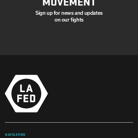
MOVEMENT
Sign up for news and updates
on our fights
NAVIGATION