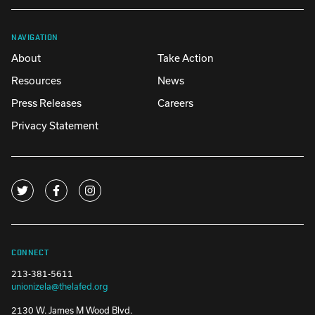
NAVIGATION
About
Take Action
Resources
News
Press Releases
Careers
Privacy Statement
CONNECT
213-381-5611
unionizela@thelafed.org
2130 W. James M Wood Blvd.