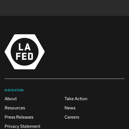
NAVIGATION
About
Take Action
Resources
News
Press Releases
Careers
Privacy Statement