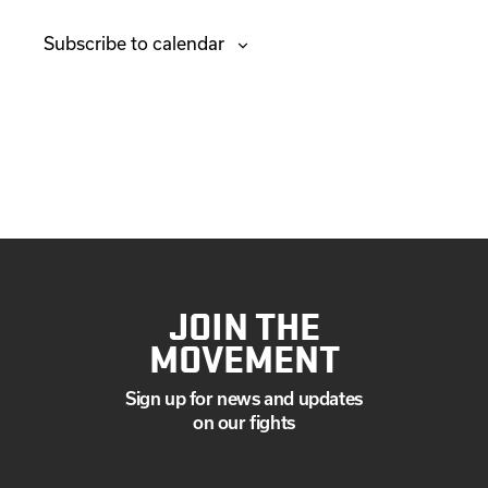
e
v
Subscribe to calendar
n
e
t
n
s
t
s
JOIN THE
MOVEMENT
Sign up for news and updates
on our fights