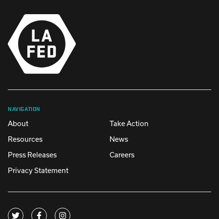
NAVIGATION
About
Take Action
Resources
News
Press Releases
Careers
Privacy Statement