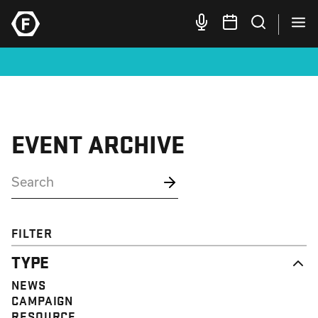
EVENT ARCHIVE
FILTER
TYPE
NEWS
CAMPAIGN
RESOURCE