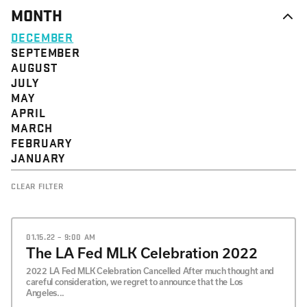
MONTH
DECEMBER
SEPTEMBER
AUGUST
JULY
MAY
APRIL
MARCH
FEBRUARY
JANUARY
CLEAR FILTER
01.15.22 – 9:00 AM
The LA Fed MLK Celebration 2022
2022 LA Fed MLK Celebration Cancelled After much thought and
careful consideration, we regret to announce that the Los
Angeles...