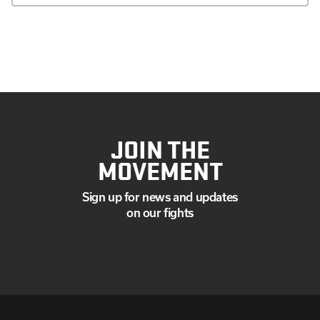
JOIN THE
MOVEMENT
Sign up for news and updates
on our fights