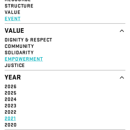
STRUCTURE
VALUE
EVENT
VALUE
DIGNITY & RESPECT
COMMUNITY
SOLIDARITY
EMPOWERMENT
JUSTICE
YEAR
2026
2025
2024
2023
2022
2021
2020