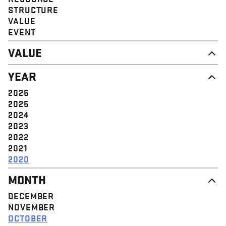
STRUCTURE
VALUE
EVENT
VALUE
DIGNITY & RESPECT
YEAR
COMMUNITY
SOLIDARITY
2026
EMPOWERMENT
2025
JUSTICE
2024
2023
2022
2021
2020
MONTH
DECEMBER
NOVEMBER
OCTOBER