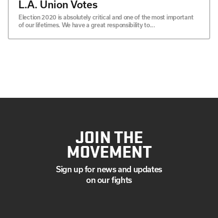
L.A. Union Votes
Election 2020 is absolutely critical and one of the most important
of our lifetimes. We have a great responsibility to...
JOIN THE
MOVEMENT
Sign up for news and updates
on our fights