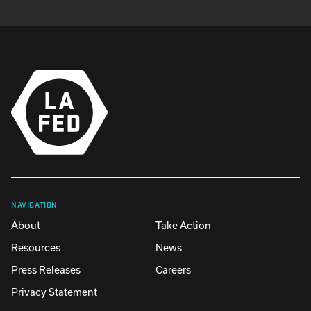
NAVIGATION
About
Take Action
Resources
News
Press Releases
Careers
Privacy Statement