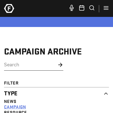
CAMPAIGN ARCHIVE
FILTER
TYPE
NEWS
CAMPAIGN
RESOURCE