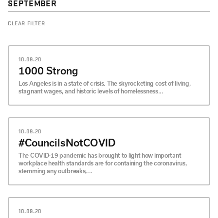
SEPTEMBER
CLEAR FILTER
10.09.20
1000 Strong
Los Angeles is in a state of crisis. The skyrocketing cost of living,
stagnant wages, and historic levels of homelessness...
10.09.20
#CouncilsNotCOVID
The COVID-19 pandemic has brought to light how important
workplace health standards are for containing the coronavirus,
stemming any outbreaks,...
10.09.20