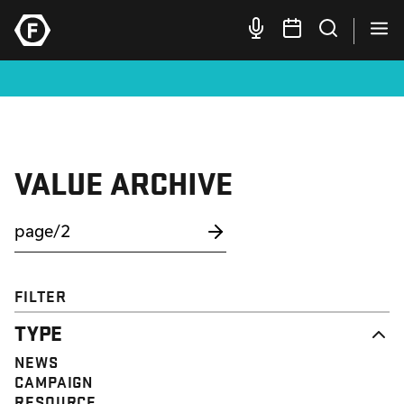
VALUE ARCHIVE
FILTER
TYPE
NEWS
CAMPAIGN
RESOURCE