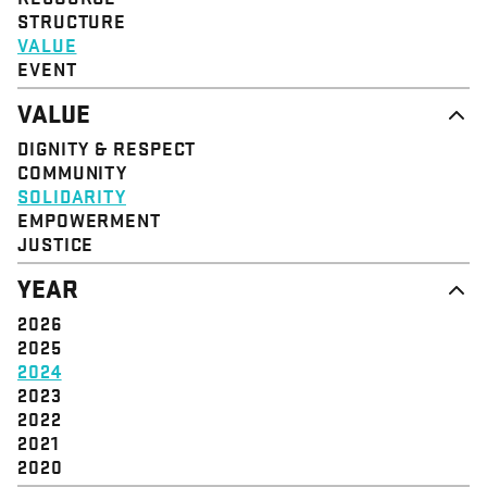
STRUCTURE
VALUE
EVENT
VALUE
DIGNITY & RESPECT
COMMUNITY
SOLIDARITY
EMPOWERMENT
JUSTICE
YEAR
2026
2025
2024
2023
2022
2021
2020