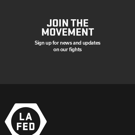
JOIN THE
MOVEMENT
Sign up for news and updates
on our fights