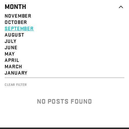
MONTH
NOVEMBER
OCTOBER
SEPTEMBER
AUGUST
JULY
JUNE
MAY
APRIL
MARCH
JANUARY
CLEAR FILTER
NO POSTS FOUND