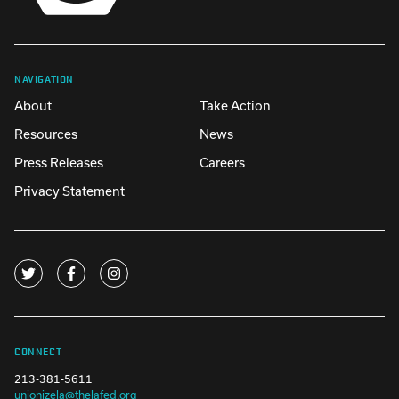
NAVIGATION
About
Take Action
Resources
News
Press Releases
Careers
Privacy Statement
CONNECT
213-381-5611
unionizela@thelafed.org