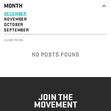
MONTH
DECEMBER
NOVEMBER
OCTOBER
SEPTEMBER
CLEAR FILTER
NO POSTS FOUND
JOIN THE
MOVEMENT