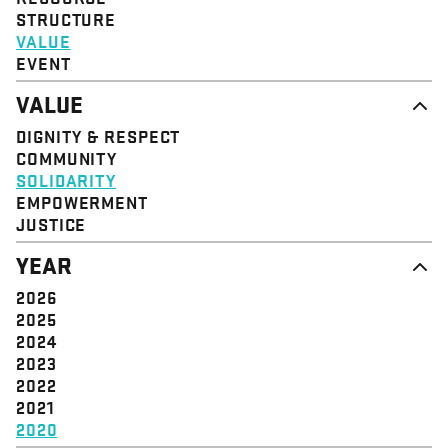
STRUCTURE
VALUE
EVENT
VALUE
DIGNITY & RESPECT
COMMUNITY
SOLIDARITY
EMPOWERMENT
JUSTICE
YEAR
2026
2025
2024
2023
2022
2021
2020