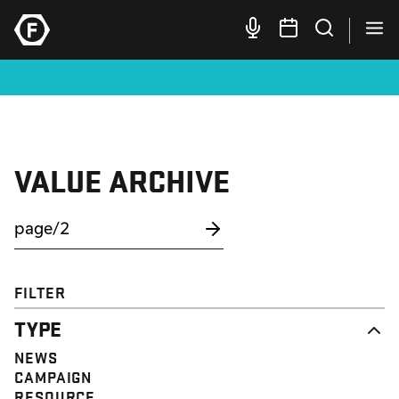
VALUE ARCHIVE
FILTER
TYPE
NEWS
CAMPAIGN
RESOURCE