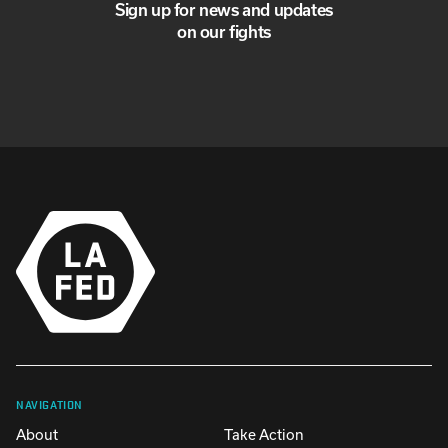
Sign up for news and updates
on our fights
NAVIGATION
About
Take Action