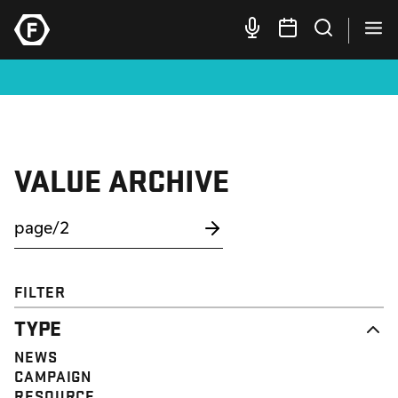
VALUE ARCHIVE
FILTER
TYPE
NEWS
CAMPAIGN
RESOURCE