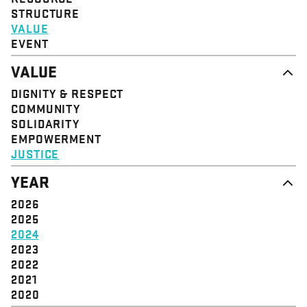
STRUCTURE
VALUE
EVENT
VALUE
DIGNITY & RESPECT
COMMUNITY
SOLIDARITY
EMPOWERMENT
JUSTICE
YEAR
2026
2025
2024
2023
2022
2021
2020