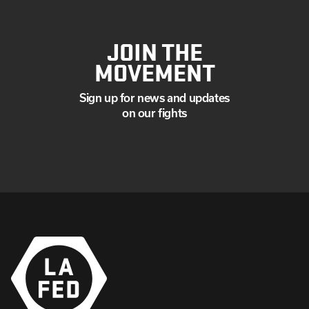
JOIN THE
MOVEMENT
Sign up for news and updates
on our fights