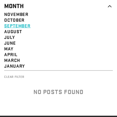
MONTH
NOVEMBER
OCTOBER
SEPTEMBER
AUGUST
JULY
JUNE
MAY
APRIL
MARCH
JANUARY
CLEAR FILTER
NO POSTS FOUND