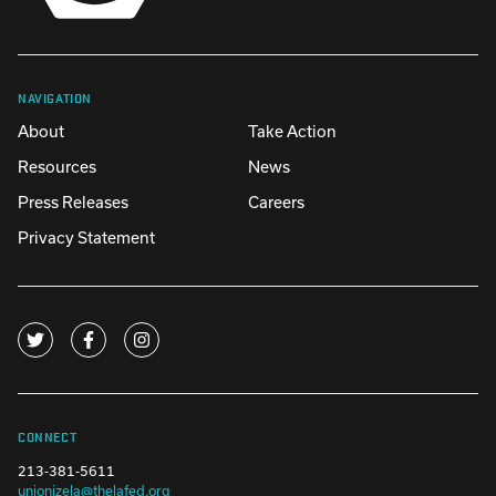
NAVIGATION
About
Take Action
Resources
News
Press Releases
Careers
Privacy Statement
CONNECT
213-381-5611
unionizela@thelafed.org