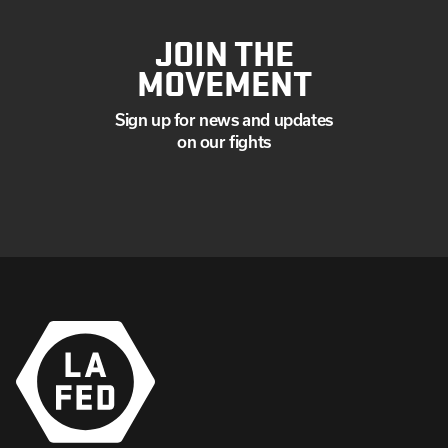
JOIN THE
MOVEMENT
Sign up for news and updates
on our fights