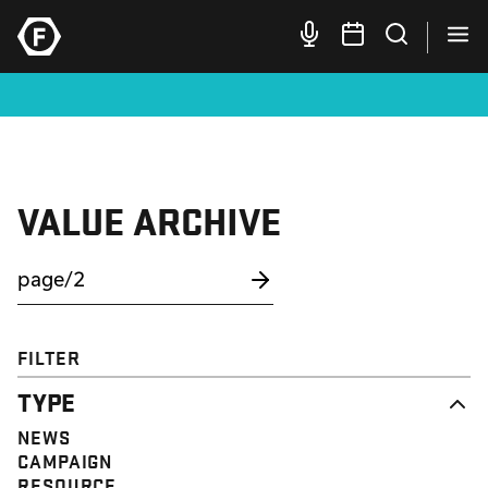
VALUE ARCHIVE
FILTER
TYPE
NEWS
CAMPAIGN
RESOURCE