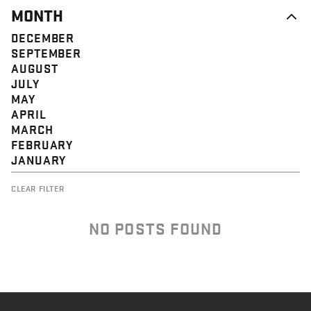
MONTH
DECEMBER
SEPTEMBER
AUGUST
JULY
MAY
APRIL
MARCH
FEBRUARY
JANUARY
CLEAR FILTER
NO POSTS FOUND