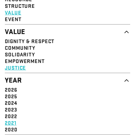
STRUCTURE
VALUE
EVENT
VALUE
DIGNITY & RESPECT
COMMUNITY
SOLIDARITY
EMPOWERMENT
JUSTICE
YEAR
2026
2025
2024
2023
2022
2021
2020