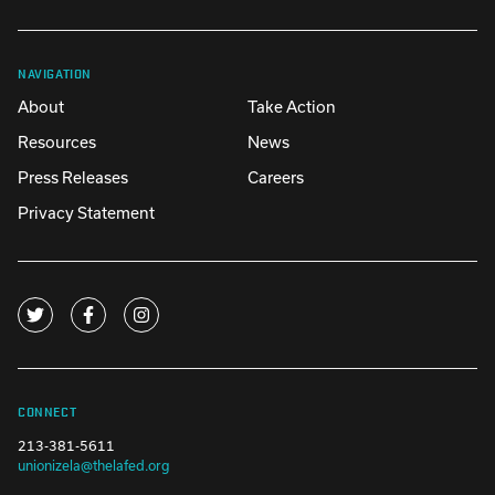
NAVIGATION
About
Take Action
Resources
News
Press Releases
Careers
Privacy Statement
CONNECT
213-381-5611
unionizela@thelafed.org