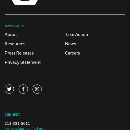
NAVIGATION
About
Take Action
Resources
News
Press Releases
Careers
Privacy Statement
CONNECT
213-381-5611
unionizela@thelafed.org