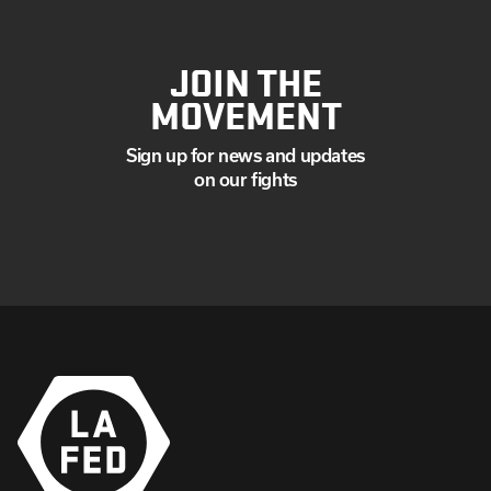
JOIN THE
MOVEMENT
Sign up for news and updates
on our fights