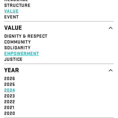
STRUCTURE
VALUE
EVENT
VALUE
DIGNITY & RESPECT
COMMUNITY
SOLIDARITY
EMPOWERMENT
JUSTICE
YEAR
2026
2025
2024
2023
2022
2021
2020