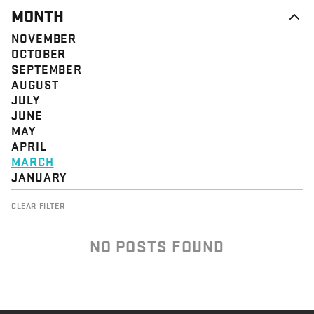
MONTH
NOVEMBER
OCTOBER
SEPTEMBER
AUGUST
JULY
JUNE
MAY
APRIL
MARCH
JANUARY
CLEAR FILTER
NO POSTS FOUND