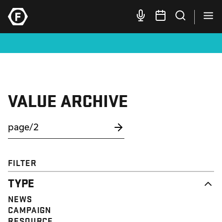
VALUE ARCHIVE
FILTER
TYPE
NEWS
CAMPAIGN
RESOURCE