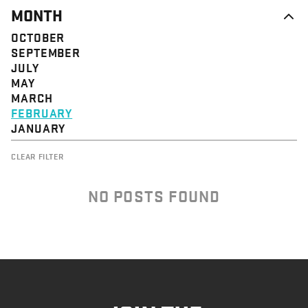
MONTH
OCTOBER
SEPTEMBER
JULY
MAY
MARCH
FEBRUARY
JANUARY
CLEAR FILTER
NO POSTS FOUND