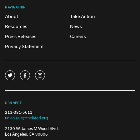
NAVIGATION
About
Take Action
Resources
News
Press Releases
Careers
Privacy Statement
CONNECT
213-381-5611
unionizela@thelafed.org
2130 W. James M Wood Blvd.
Los Angeles, CA 90006