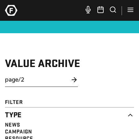
VALUE ARCHIVE
FILTER
TYPE
NEWS
CAMPAIGN
RESOURCE