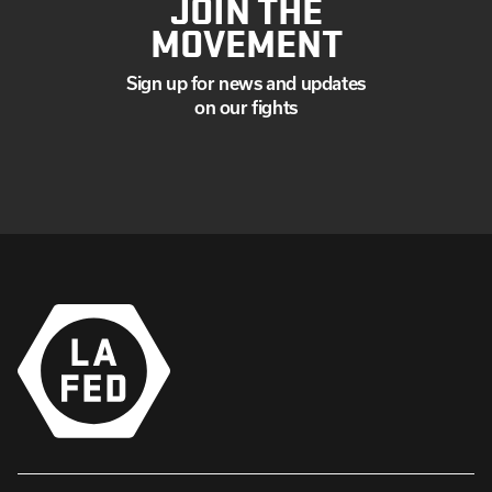
JOIN THE
MOVEMENT
Sign up for news and updates
on our fights