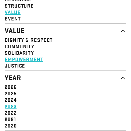
STRUCTURE
VALUE
EVENT
VALUE
DIGNITY & RESPECT
COMMUNITY
SOLIDARITY
EMPOWERMENT
JUSTICE
YEAR
2026
2025
2024
2023
2022
2021
2020