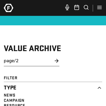
VALUE ARCHIVE
FILTER
TYPE
NEWS
CAMPAIGN
RESOURCE