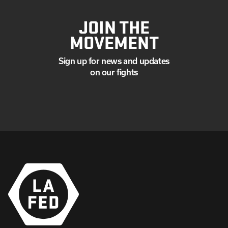
JOIN THE
MOVEMENT
Sign up for news and updates
on our fights