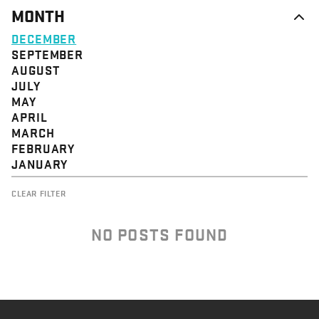
MONTH
DECEMBER
SEPTEMBER
AUGUST
JULY
MAY
APRIL
MARCH
FEBRUARY
JANUARY
CLEAR FILTER
NO POSTS FOUND