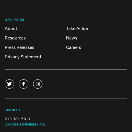
NAVIGATION
About
Take Action
Resources
News
Press Releases
Careers
Privacy Statement
CONNECT
213-381-5611
unionizela@thelafed.org