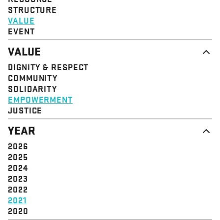
STRUCTURE
VALUE
EVENT
VALUE
DIGNITY & RESPECT
COMMUNITY
SOLIDARITY
EMPOWERMENT
JUSTICE
YEAR
2026
2025
2024
2023
2022
2021
2020