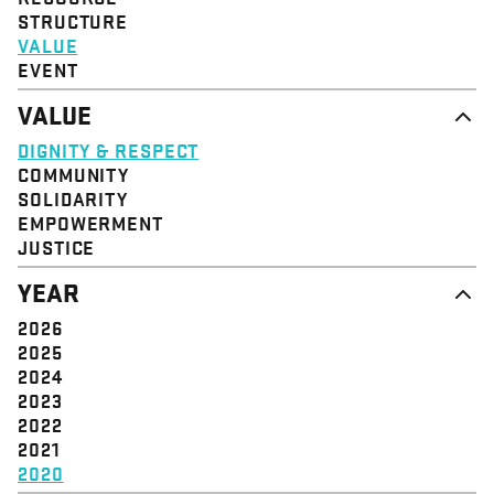
STRUCTURE
VALUE
EVENT
VALUE
DIGNITY & RESPECT
COMMUNITY
SOLIDARITY
EMPOWERMENT
JUSTICE
YEAR
2026
2025
2024
2023
2022
2021
2020