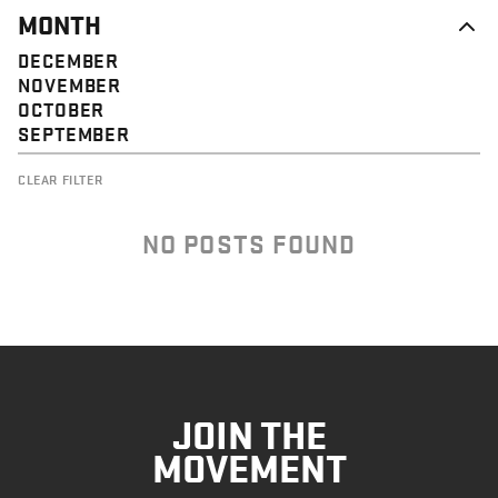
MONTH
DECEMBER
NOVEMBER
OCTOBER
SEPTEMBER
CLEAR FILTER
NO POSTS FOUND
JOIN THE
MOVEMENT