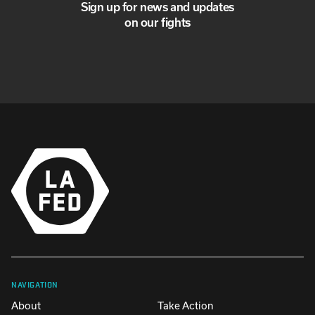
Sign up for news and updates
on our fights
NAVIGATION
About
Take Action