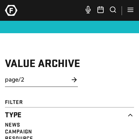
VALUE ARCHIVE
FILTER
TYPE
NEWS
CAMPAIGN
RESOURCE