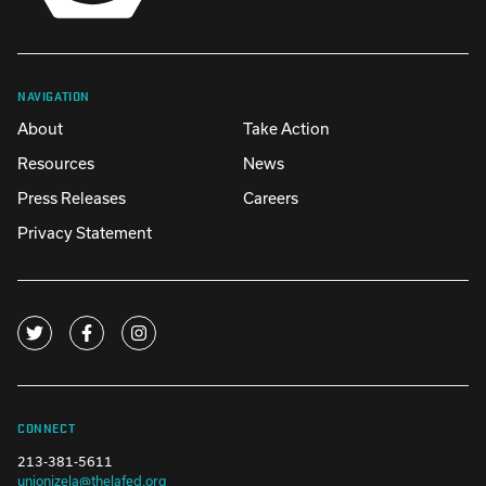
NAVIGATION
About
Take Action
Resources
News
Press Releases
Careers
Privacy Statement
CONNECT
213-381-5611
unionizela@thelafed.org