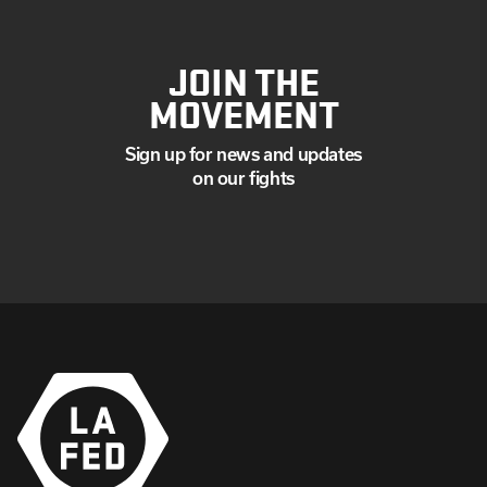
JOIN THE
MOVEMENT
Sign up for news and updates
on our fights