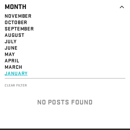
MONTH
NOVEMBER
OCTOBER
SEPTEMBER
AUGUST
JULY
JUNE
MAY
APRIL
MARCH
JANUARY
CLEAR FILTER
NO POSTS FOUND