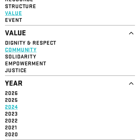
STRUCTURE
VALUE
EVENT
VALUE
DIGNITY & RESPECT
COMMUNITY
SOLIDARITY
EMPOWERMENT
JUSTICE
YEAR
2026
2025
2024
2023
2022
2021
2020