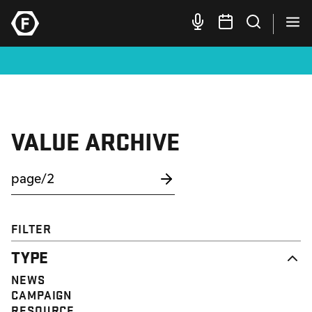
VALUE ARCHIVE
FILTER
TYPE
NEWS
CAMPAIGN
RESOURCE