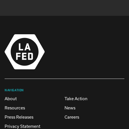
NAVIGATION
About
Take Action
Resources
News
Press Releases
Careers
Privacy Statement