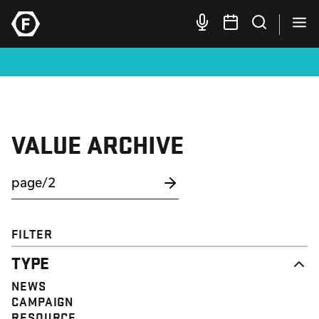
VALUE ARCHIVE
FILTER
TYPE
NEWS
CAMPAIGN
RESOURCE