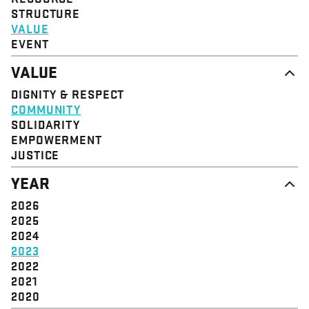
STRUCTURE
VALUE
EVENT
VALUE
DIGNITY & RESPECT
COMMUNITY
SOLIDARITY
EMPOWERMENT
JUSTICE
YEAR
2026
2025
2024
2023
2022
2021
2020