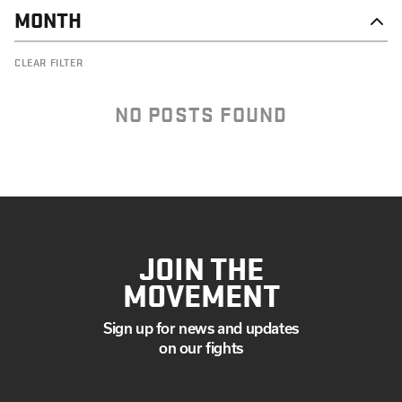
MONTH
OCTOBER
CLEAR FILTER
SEPTEMBER
JULY
MAY
NO POSTS FOUND
MARCH
FEBRUARY
JANUARY
JOIN THE
MOVEMENT
Sign up for news and updates
on our fights