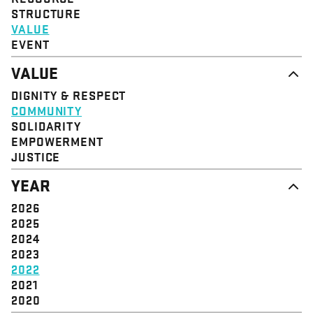
STRUCTURE
VALUE
EVENT
VALUE
DIGNITY & RESPECT
COMMUNITY
SOLIDARITY
EMPOWERMENT
JUSTICE
YEAR
2026
2025
2024
2023
2022
2021
2020