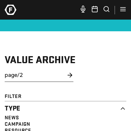
VALUE ARCHIVE
FILTER
TYPE
NEWS
CAMPAIGN
RESOURCE