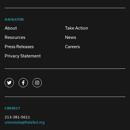
NAVIGATION
About
Take Action
Resources
News
Press Releases
Careers
Privacy Statement
CONNECT
213-381-5611
unionizela@thelafed.org