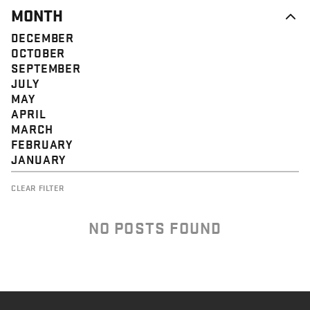
MONTH
DECEMBER
OCTOBER
SEPTEMBER
JULY
MAY
APRIL
MARCH
FEBRUARY
JANUARY
CLEAR FILTER
NO POSTS FOUND