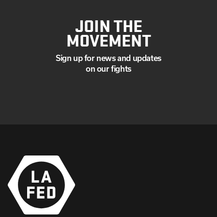
JOIN THE
MOVEMENT
Sign up for news and updates
on our fights