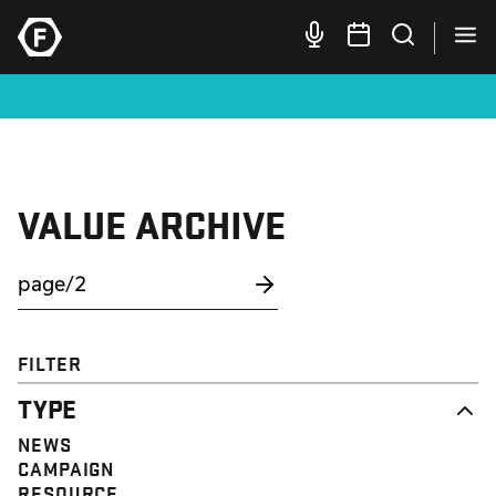
VALUE ARCHIVE
FILTER
TYPE
NEWS
CAMPAIGN
RESOURCE