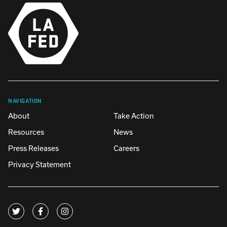
NAVIGATION
About
Take Action
Resources
News
Press Releases
Careers
Privacy Statement