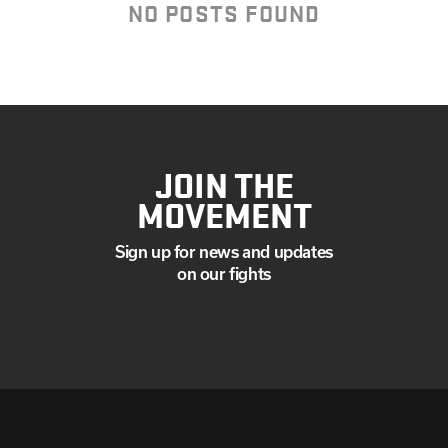
MAY
NO POSTS FOUND
MARCH
FEBRUARY
JANUARY
JOIN THE
MOVEMENT
Sign up for news and updates
on our fights