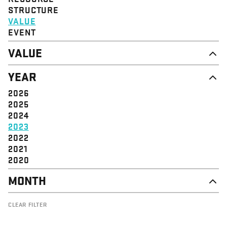
STRUCTURE
VALUE
EVENT
VALUE
DIGNITY & RESPECT
YEAR
COMMUNITY
SOLIDARITY
2026
EMPOWERMENT
2025
JUSTICE
2024
2023
2022
2021
2020
MONTH
OCTOBER
CLEAR FILTER
SEPTEMBER
JULY