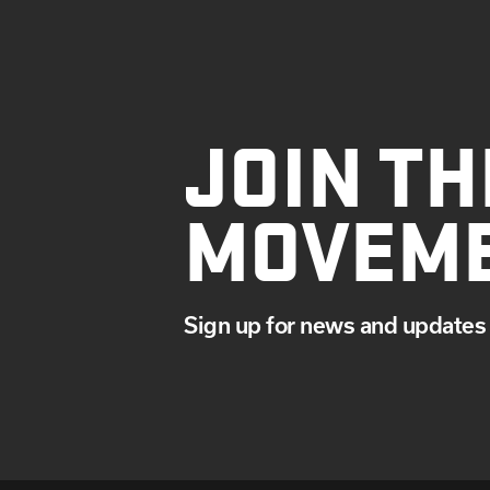
JOIN TH
MOVEM
Sign up for news and updates 