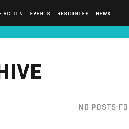
E ACTION
EVENTS
RESOURCES
NEWS
HIVE
NO POSTS F