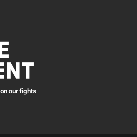
E
ENT
on our fights