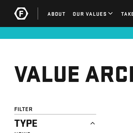
ABOUT
OUR VALUES
TAK
VALUE ARC
FILTER
TYPE