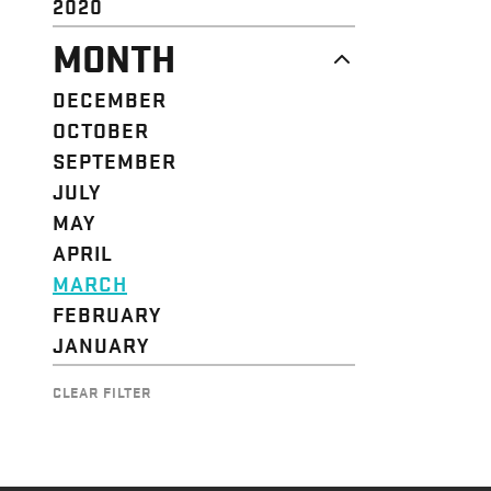
2020
MONTH
DECEMBER
OCTOBER
SEPTEMBER
JULY
MAY
APRIL
MARCH
FEBRUARY
JANUARY
CLEAR FILTER