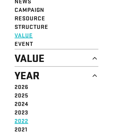
NEWS
CAMPAIGN
RESOURCE
STRUCTURE
VALUE
EVENT
VALUE
DIGNITY & RESPECT
YEAR
COMMUNITY
SOLIDARITY
2026
EMPOWERMENT
2025
JUSTICE
2024
2023
2022
2021