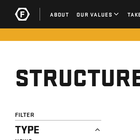
ABOUT
OUR VALUES
TAK
STRUCTURE
FILTER
TYPE