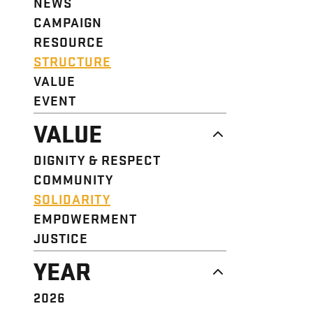
NEWS
CAMPAIGN
RESOURCE
STRUCTURE
VALUE
EVENT
VALUE
DIGNITY & RESPECT
COMMUNITY
SOLIDARITY
EMPOWERMENT
JUSTICE
YEAR
2026