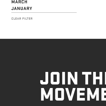
MARCH
JANUARY
CLEAR FILTER
JOIN TH
MOVEM