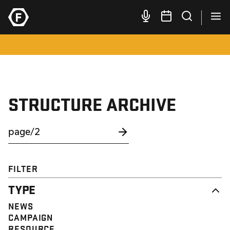
STRUCTURE ARCHIVE
FILTER
TYPE
NEWS
CAMPAIGN
RESOURCE