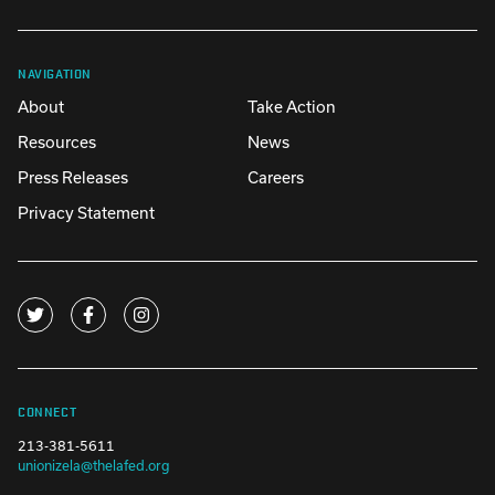
NAVIGATION
About
Take Action
Resources
News
Press Releases
Careers
Privacy Statement
CONNECT
213-381-5611
unionizela@thelafed.org