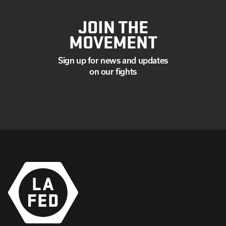
JOIN THE
MOVEMENT
Sign up for news and updates
on our fights