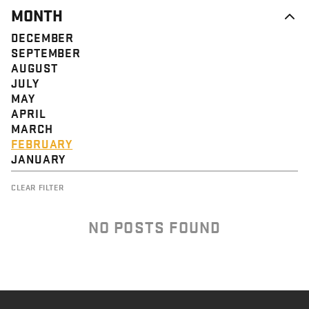
MONTH
DECEMBER
SEPTEMBER
AUGUST
JULY
MAY
APRIL
MARCH
FEBRUARY
JANUARY
CLEAR FILTER
NO POSTS FOUND