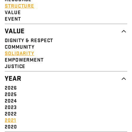
STRUCTURE
VALUE
EVENT
VALUE
DIGNITY & RESPECT
COMMUNITY
SOLIDARITY
EMPOWERMENT
JUSTICE
YEAR
2026
2025
2024
2023
2022
2021
2020