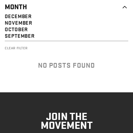
MONTH
DECEMBER
NOVEMBER
OCTOBER
SEPTEMBER
CLEAR FILTER
NO POSTS FOUND
JOIN THE
MOVEMENT