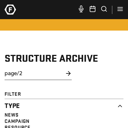
STRUCTURE ARCHIVE
FILTER
TYPE
NEWS
CAMPAIGN
RESOURCE