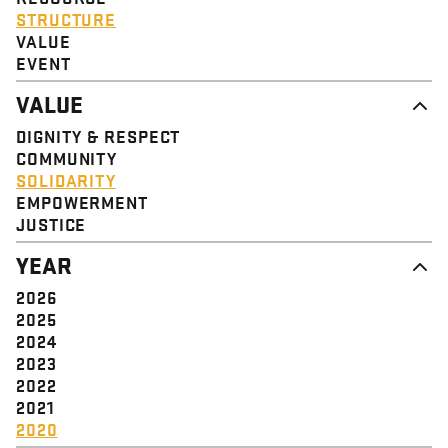
STRUCTURE
VALUE
EVENT
VALUE
DIGNITY & RESPECT
COMMUNITY
SOLIDARITY
EMPOWERMENT
JUSTICE
YEAR
2026
2025
2024
2023
2022
2021
2020