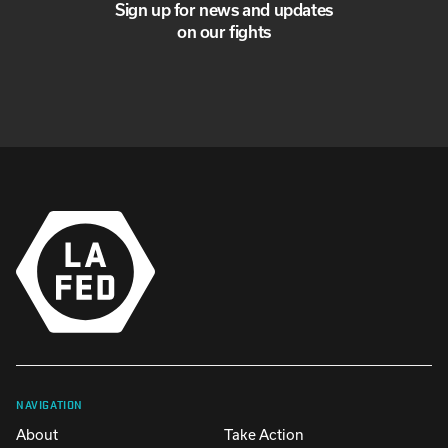
Sign up for news and updates
on our fights
NAVIGATION
About
Take Action