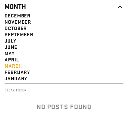
MONTH
DECEMBER
NOVEMBER
OCTOBER
SEPTEMBER
JULY
JUNE
MAY
APRIL
MARCH
FEBRUARY
JANUARY
CLEAR FILTER
NO POSTS FOUND