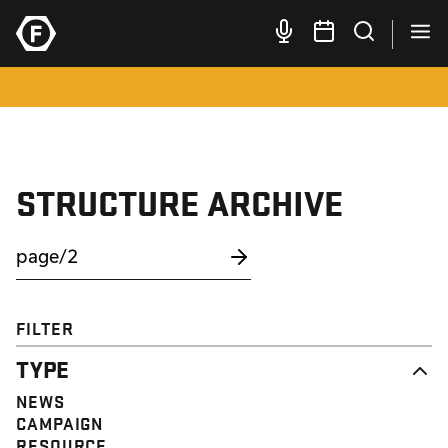
STRUCTURE ARCHIVE
FILTER
TYPE
NEWS
CAMPAIGN
RESOURCE