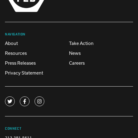
NAVIGATION
About
Take Action
Resources
News
Press Releases
Careers
Privacy Statement
CONNECT
213-381-5611