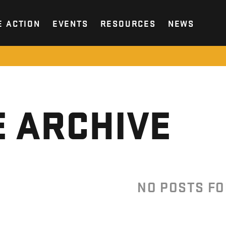
E ACTION
EVENTS
RESOURCES
NEWS
 ARCHIVE
NO POSTS F