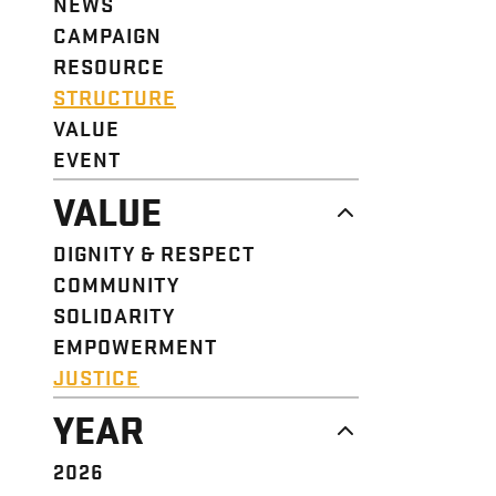
NEWS
CAMPAIGN
RESOURCE
STRUCTURE
VALUE
EVENT
VALUE
DIGNITY & RESPECT
COMMUNITY
SOLIDARITY
EMPOWERMENT
JUSTICE
YEAR
2026