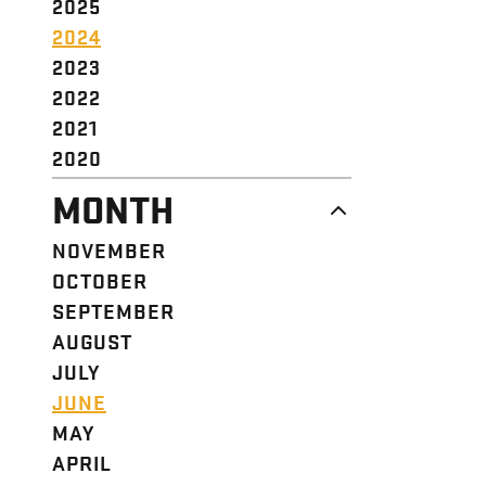
2025
2024
2023
2022
2021
2020
MONTH
NOVEMBER
OCTOBER
SEPTEMBER
AUGUST
JULY
JUNE
MAY
APRIL