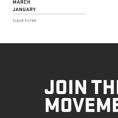
MARCH
JANUARY
CLEAR FILTER
JOIN TH
MOVEM