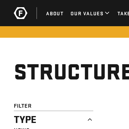
ABOUT
OUR VALUES
TAK
STRUCTURE
FILTER
TYPE