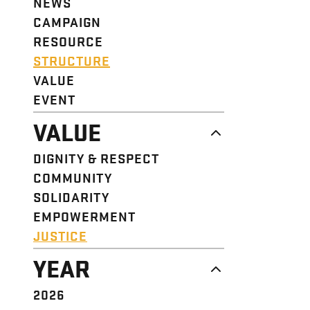
NEWS
CAMPAIGN
RESOURCE
STRUCTURE
VALUE
EVENT
VALUE
DIGNITY & RESPECT
COMMUNITY
SOLIDARITY
EMPOWERMENT
JUSTICE
YEAR
2026