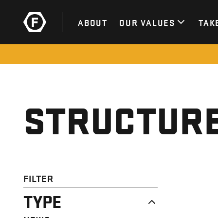
ABOUT
OUR VALUES
TAK
STRUCTURE
FILTER
TYPE