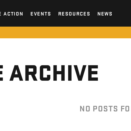
E ACTION
EVENTS
RESOURCES
NEWS
 ARCHIVE
NO POSTS F