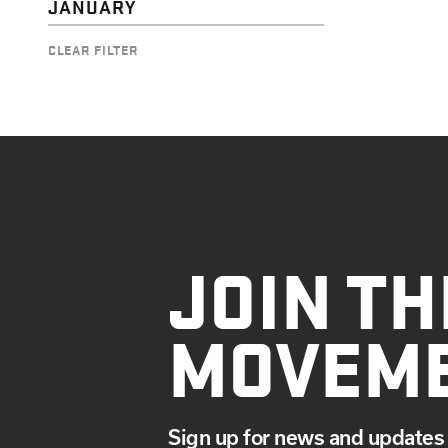
JANUARY
CLEAR FILTER
JOIN TH
MOVEM
Sign up for news and updates 