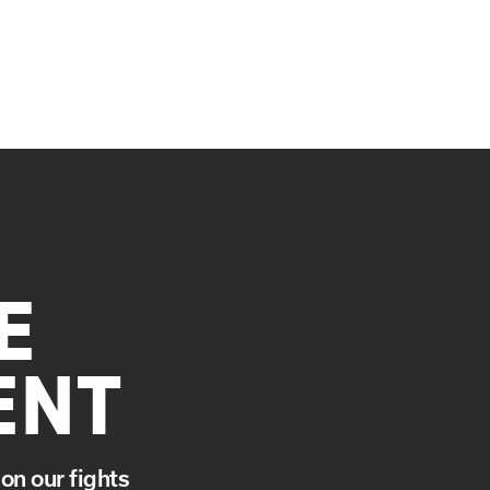
E
ENT
on our fights