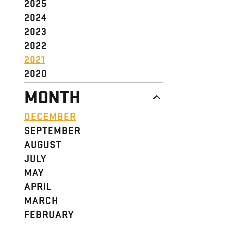
2025
2024
2023
2022
2021
2020
MONTH
DECEMBER
SEPTEMBER
AUGUST
JULY
MAY
APRIL
MARCH
FEBRUARY