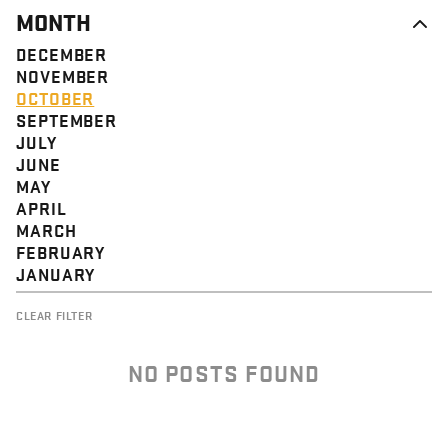
MONTH
DECEMBER
NOVEMBER
OCTOBER
SEPTEMBER
JULY
JUNE
MAY
APRIL
MARCH
FEBRUARY
JANUARY
CLEAR FILTER
NO POSTS FOUND