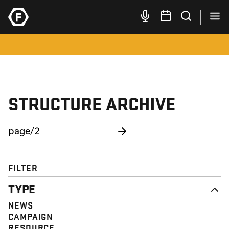
STRUCTURE ARCHIVE
FILTER
TYPE
NEWS
CAMPAIGN
RESOURCE