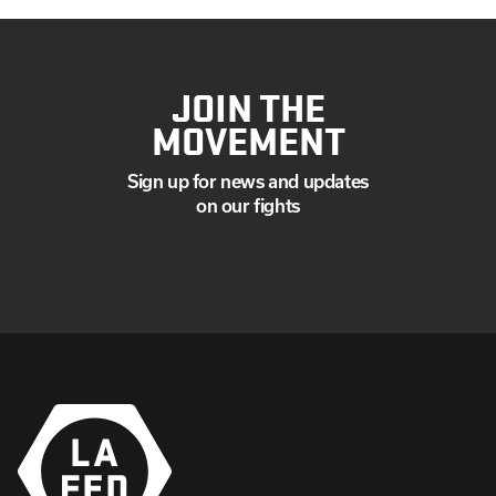
JOIN THE
MOVEMENT
Sign up for news and updates
on our fights