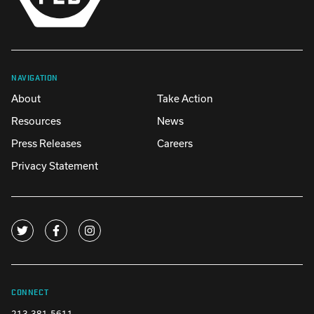
NAVIGATION
About
Take Action
Resources
News
Press Releases
Careers
Privacy Statement
CONNECT
213-381-5611