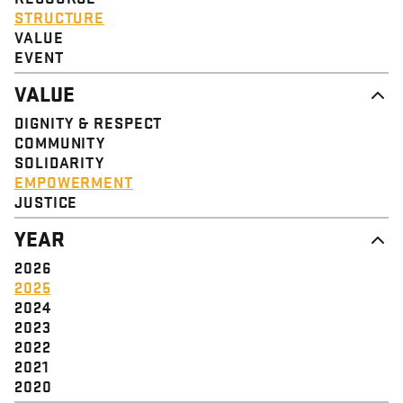
STRUCTURE
VALUE
EVENT
VALUE
DIGNITY & RESPECT
COMMUNITY
SOLIDARITY
EMPOWERMENT
JUSTICE
YEAR
2026
2025
2024
2023
2022
2021
2020