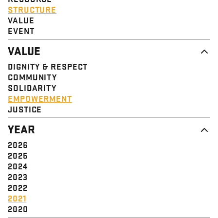
STRUCTURE
VALUE
EVENT
VALUE
DIGNITY & RESPECT
COMMUNITY
SOLIDARITY
EMPOWERMENT
JUSTICE
YEAR
2026
2025
2024
2023
2022
2021
2020