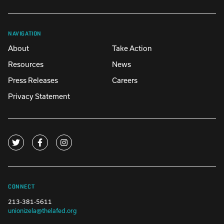
NAVIGATION
About
Take Action
Resources
News
Press Releases
Careers
Privacy Statement
CONNECT
213-381-5611
unionizela@thelafed.org