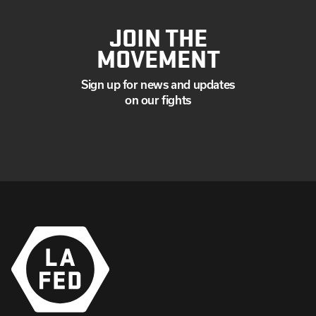
JOIN THE
MOVEMENT
Sign up for news and updates
on our fights