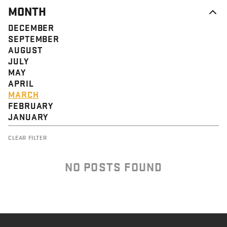
MONTH
DECEMBER
SEPTEMBER
AUGUST
JULY
MAY
APRIL
MARCH
FEBRUARY
JANUARY
CLEAR FILTER
NO POSTS FOUND