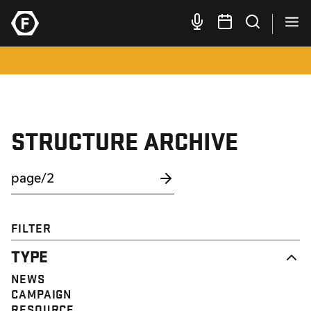
STRUCTURE ARCHIVE
FILTER
TYPE
NEWS
CAMPAIGN
RESOURCE