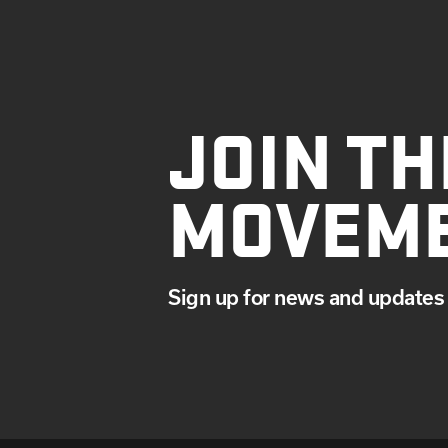
JOIN TH
MOVEM
Sign up for news and updates 