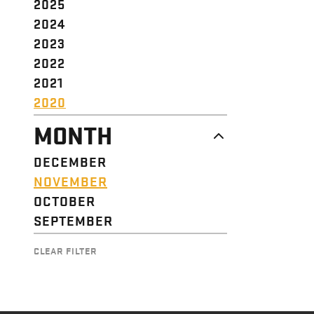
2025
2024
2023
2022
2021
2020
MONTH
DECEMBER
NOVEMBER
OCTOBER
SEPTEMBER
CLEAR FILTER