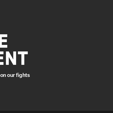
E
ENT
on our fights