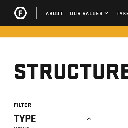
ABOUT
OUR VALUES
TAK
STRUCTURE
FILTER
TYPE