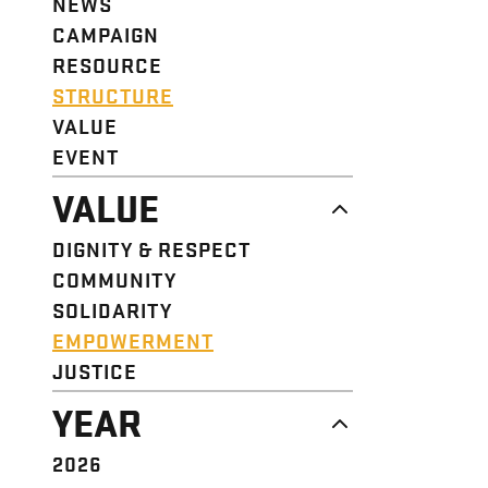
NEWS
CAMPAIGN
RESOURCE
STRUCTURE
VALUE
EVENT
VALUE
DIGNITY & RESPECT
COMMUNITY
SOLIDARITY
EMPOWERMENT
JUSTICE
YEAR
2026