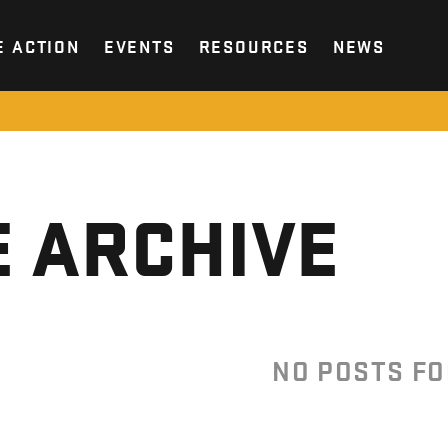
E ACTION
EVENTS
RESOURCES
NEWS
 ARCHIVE
NO POSTS F