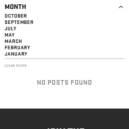
MONTH
OCTOBER
SEPTEMBER
JULY
MAY
MARCH
FEBRUARY
JANUARY
CLEAR FILTER
NO POSTS FOUND