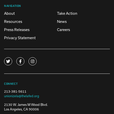
NAVIGATION
About
Take Action
Resources
News
Press Releases
Careers
Privacy Statement
CONNECT
213-381-5611
unionizela@thelafed.org
2130 W. James M Wood Blvd.
Los Angeles, CA 90006