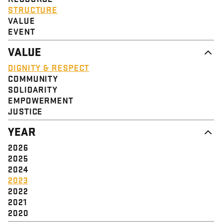
STRUCTURE
VALUE
EVENT
VALUE
DIGNITY & RESPECT
COMMUNITY
SOLIDARITY
EMPOWERMENT
JUSTICE
YEAR
2026
2025
2024
2023
2022
2021
2020