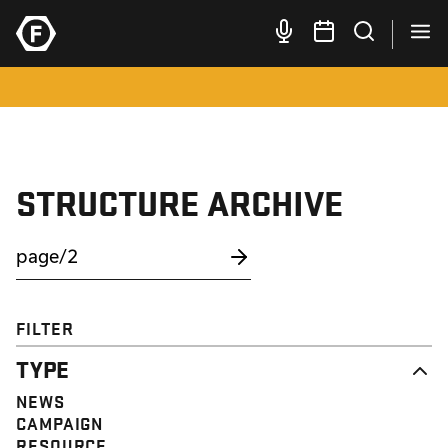
STRUCTURE ARCHIVE
FILTER
TYPE
NEWS
CAMPAIGN
RESOURCE