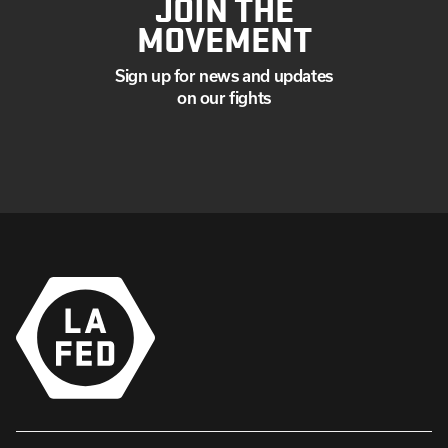
JOIN THE
MOVEMENT
Sign up for news and updates
on our fights