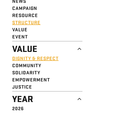
NEWS
CAMPAIGN
RESOURCE
STRUCTURE
VALUE
EVENT
VALUE
DIGNITY & RESPECT
COMMUNITY
SOLIDARITY
EMPOWERMENT
JUSTICE
YEAR
2026