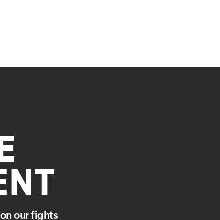
E
ENT
on our fights