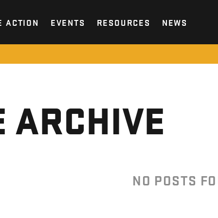
E ACTION
EVENTS
RESOURCES
NEWS
 ARCHIVE
NO POSTS F