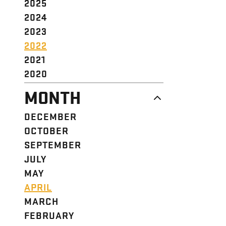
2025
2024
2023
2022
2021
2020
MONTH
DECEMBER
OCTOBER
SEPTEMBER
JULY
MAY
APRIL
MARCH
FEBRUARY