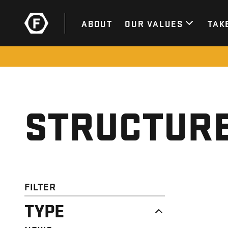
ABOUT
OUR VALUES
TAK
STRUCTURE
FILTER
TYPE