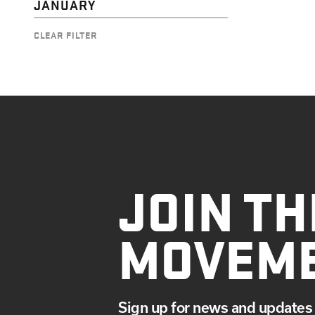
JANUARY
CLEAR FILTER
JOIN TH
MOVEM
Sign up for news and updates 