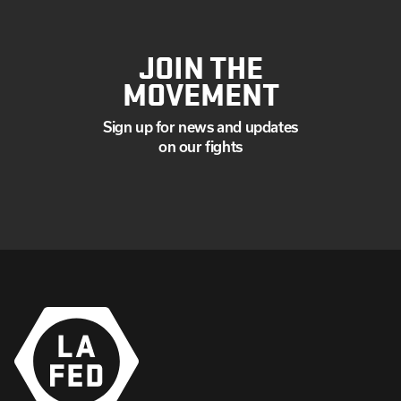
JOIN THE
MOVEMENT
Sign up for news and updates
on our fights