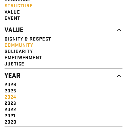
STRUCTURE
VALUE
EVENT
VALUE
DIGNITY & RESPECT
COMMUNITY
SOLIDARITY
EMPOWERMENT
JUSTICE
YEAR
2026
2025
2024
2023
2022
2021
2020