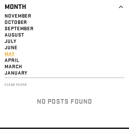
MONTH
NOVEMBER
OCTOBER
SEPTEMBER
AUGUST
JULY
JUNE
MAY
APRIL
MARCH
JANUARY
CLEAR FILTER
NO POSTS FOUND