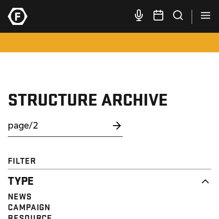
STRUCTURE ARCHIVE
FILTER
TYPE
NEWS
CAMPAIGN
RESOURCE