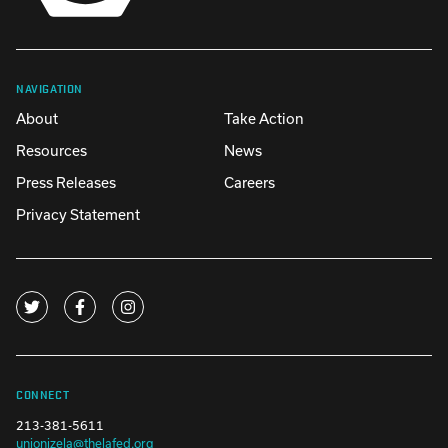
NAVIGATION
About
Take Action
Resources
News
Press Releases
Careers
Privacy Statement
CONNECT
213-381-5611
unionizela@thelafed.org