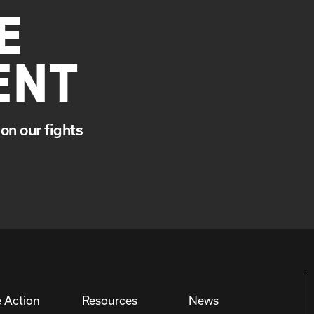
E
ENT
on our fights
 Action
Resources
News