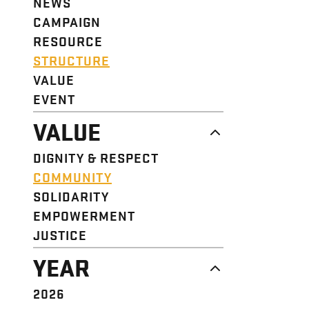
NEWS
CAMPAIGN
RESOURCE
STRUCTURE
VALUE
EVENT
VALUE
DIGNITY & RESPECT
COMMUNITY
SOLIDARITY
EMPOWERMENT
JUSTICE
YEAR
2026