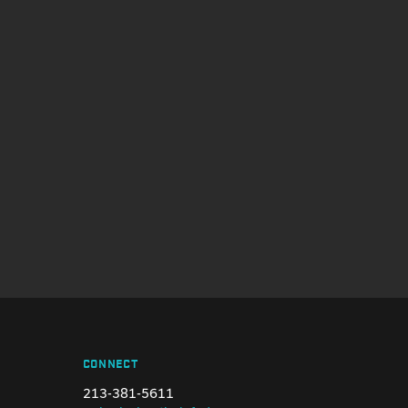
CONNECT
213-381-5611