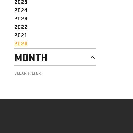
2025
2024
2023
2022
2021
2020
MONTH
DECEMBER
CLEAR FILTER
NOVEMBER
OCTOBER
SEPTEMBER