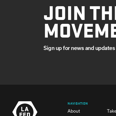
JOIN TH
MOVEM
Sign up for news and updates 
NAVIGATION
About
Take