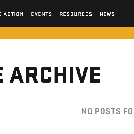
E ACTION
EVENTS
RESOURCES
NEWS
 ARCHIVE
NO POSTS F