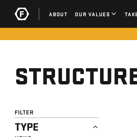
ABOUT
OUR VALUES
TAK
STRUCTURE
FILTER
TYPE