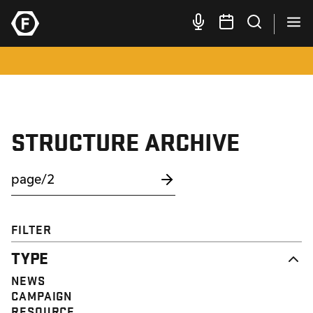
STRUCTURE ARCHIVE
FILTER
TYPE
NEWS
CAMPAIGN
RESOURCE