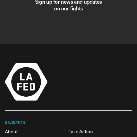
Sign up for news and updates
on our fights
NAVIGATION
About
Take Action