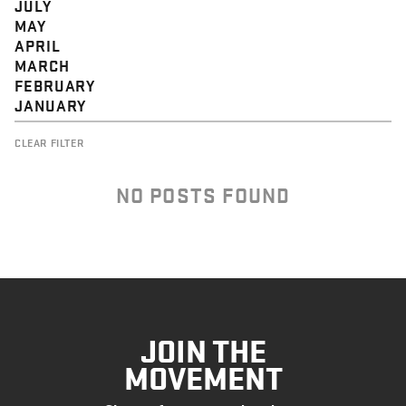
JULY
MAY
APRIL
MARCH
FEBRUARY
JANUARY
CLEAR FILTER
NO POSTS FOUND
JOIN THE
MOVEMENT