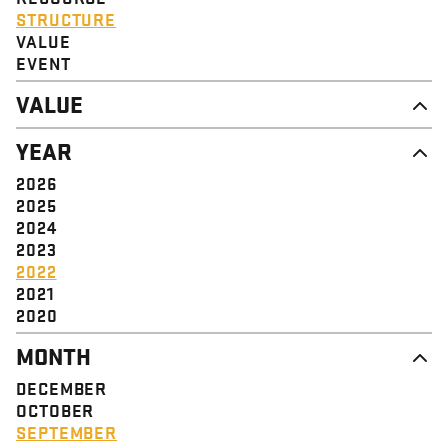
STRUCTURE
VALUE
EVENT
VALUE
DIGNITY & RESPECT
YEAR
COMMUNITY
SOLIDARITY
2026
EMPOWERMENT
2025
JUSTICE
2024
2023
2022
2021
2020
MONTH
DECEMBER
OCTOBER
SEPTEMBER