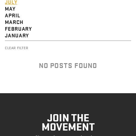
JULY
MAY
APRIL
MARCH
FEBRUARY
JANUARY
CLEAR FILTER
NO POSTS FOUND
JOIN THE
MOVEMENT