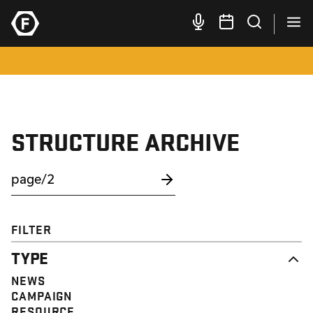
STRUCTURE ARCHIVE
FILTER
TYPE
NEWS
CAMPAIGN
RESOURCE