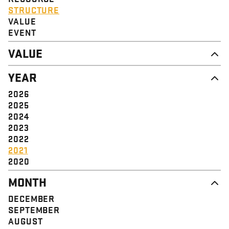
STRUCTURE
VALUE
EVENT
VALUE
DIGNITY & RESPECT
YEAR
COMMUNITY
SOLIDARITY
2026
EMPOWERMENT
2025
JUSTICE
2024
2023
2022
2021
2020
MONTH
DECEMBER
SEPTEMBER
AUGUST