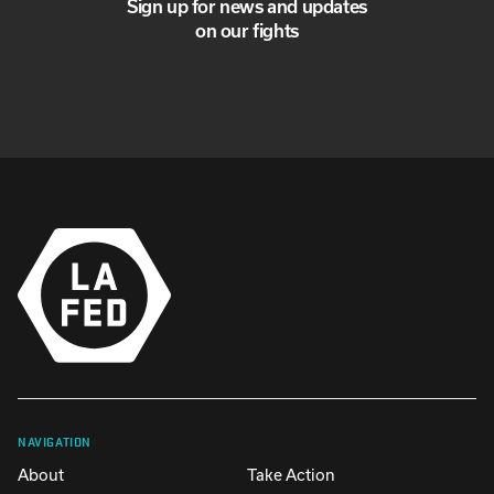
Sign up for news and updates
on our fights
NAVIGATION
About
Take Action