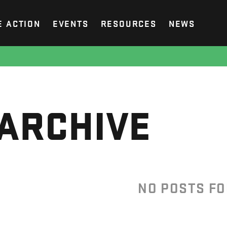
E ACTION
EVENTS
RESOURCES
NEWS
ARCHIVE
NO POSTS F