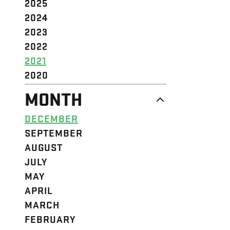
2025
2024
2023
2022
2021
2020
MONTH
DECEMBER
SEPTEMBER
AUGUST
JULY
MAY
APRIL
MARCH
FEBRUARY