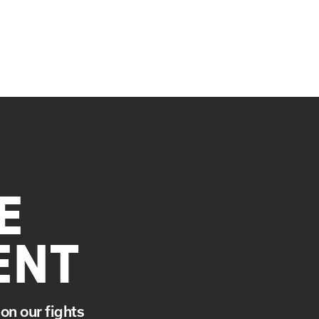
E
ENT
on our fights