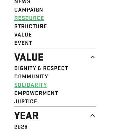
NEWS
CAMPAIGN
RESOURCE
STRUCTURE
VALUE
EVENT
VALUE
DIGNITY & RESPECT
COMMUNITY
SOLIDARITY
EMPOWERMENT
JUSTICE
YEAR
2026