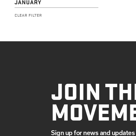
JANUARY
CLEAR FILTER
JOIN TH
MOVEM
Sign up for news and updates 