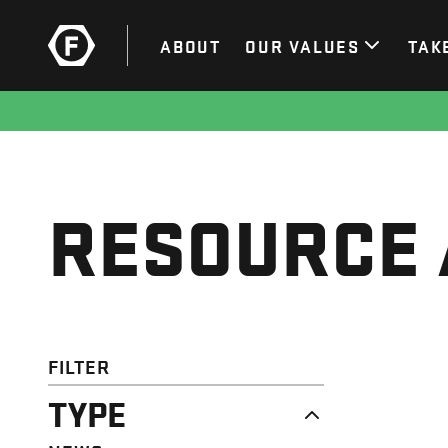
ABOUT
OUR VALUES
TAK
RESOURCE 
FILTER
TYPE