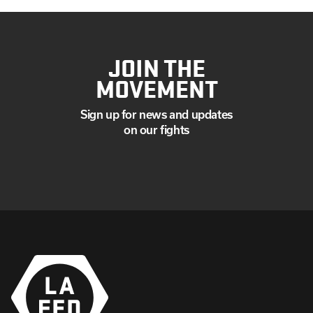
JOIN THE
MOVEMENT
Sign up for news and updates
on our fights