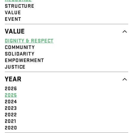
STRUCTURE
VALUE
EVENT
VALUE
DIGNITY & RESPECT
COMMUNITY
SOLIDARITY
EMPOWERMENT
JUSTICE
YEAR
2026
2025
2024
2023
2022
2021
2020