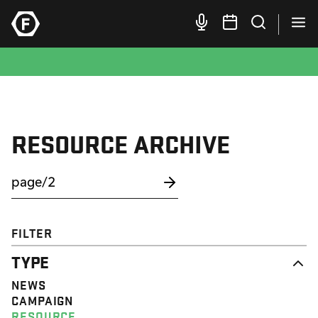
RESOURCE ARCHIVE
FILTER
TYPE
NEWS
CAMPAIGN
RESOURCE