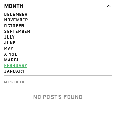
MONTH
DECEMBER
NOVEMBER
OCTOBER
SEPTEMBER
JULY
JUNE
MAY
APRIL
MARCH
FEBRUARY
JANUARY
CLEAR FILTER
NO POSTS FOUND