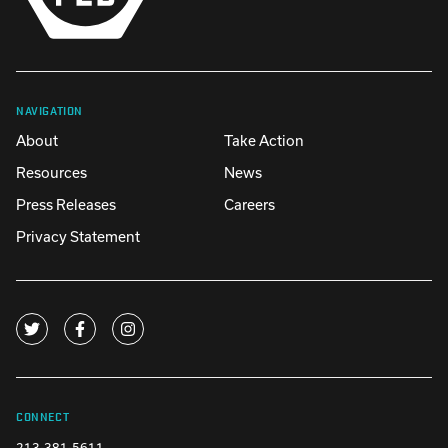
NAVIGATION
About
Take Action
Resources
News
Press Releases
Careers
Privacy Statement
CONNECT
213-381-5611