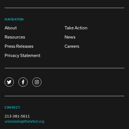
NAVIGATION
About
Take Action
Resources
News
Press Releases
Careers
Privacy Statement
CONNECT
213-381-5611
unionizela@thelafed.org