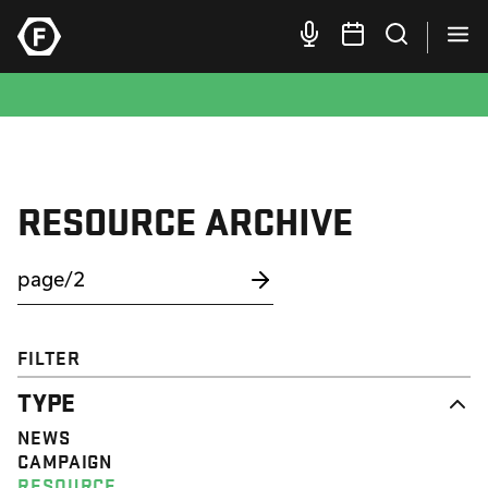
RESOURCE ARCHIVE
FILTER
TYPE
NEWS
CAMPAIGN
RESOURCE