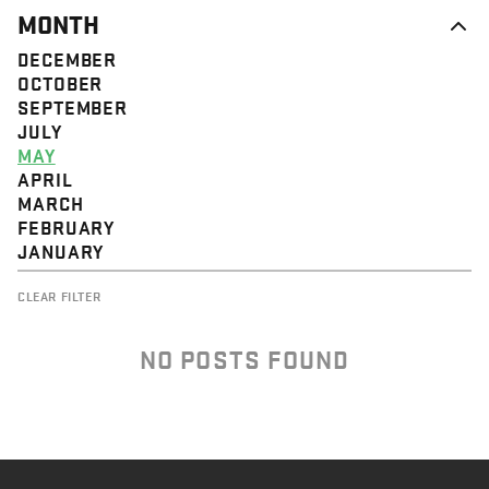
MONTH
DECEMBER
OCTOBER
SEPTEMBER
JULY
MAY
APRIL
MARCH
FEBRUARY
JANUARY
CLEAR FILTER
NO POSTS FOUND