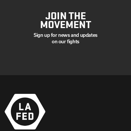
JOIN THE
MOVEMENT
Sign up for news and updates
on our fights