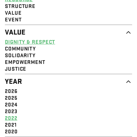
STRUCTURE
VALUE
EVENT
VALUE
DIGNITY & RESPECT
COMMUNITY
SOLIDARITY
EMPOWERMENT
JUSTICE
YEAR
2026
2025
2024
2023
2022
2021
2020