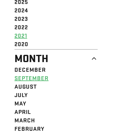
2025
2024
2023
2022
2021
2020
MONTH
DECEMBER
SEPTEMBER
AUGUST
JULY
MAY
APRIL
MARCH
FEBRUARY