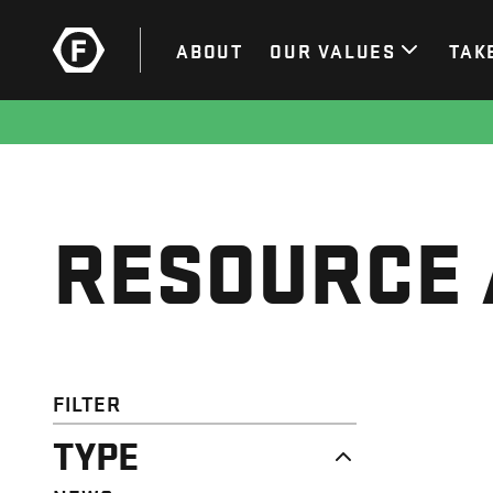
ABOUT
OUR VALUES
TAK
RESOURCE 
FILTER
TYPE