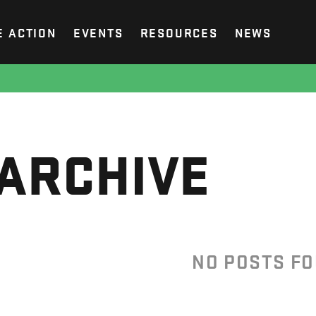
E ACTION
EVENTS
RESOURCES
NEWS
ARCHIVE
NO POSTS F