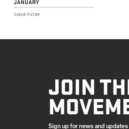
JANUARY
CLEAR FILTER
JOIN TH
MOVEM
Sign up for news and updates 