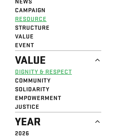
NEWS
CAMPAIGN
RESOURCE
STRUCTURE
VALUE
EVENT
VALUE
DIGNITY & RESPECT
COMMUNITY
SOLIDARITY
EMPOWERMENT
JUSTICE
YEAR
2026