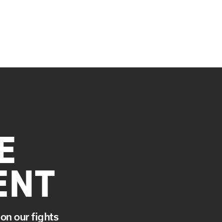
E
ENT
on our fights