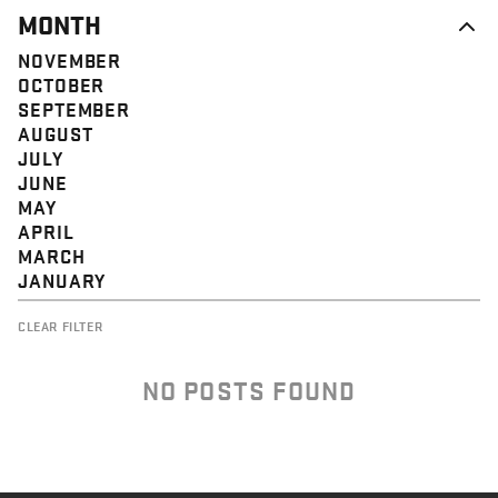
MONTH
NOVEMBER
OCTOBER
SEPTEMBER
AUGUST
JULY
JUNE
MAY
APRIL
MARCH
JANUARY
CLEAR FILTER
NO POSTS FOUND