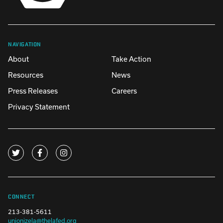
NAVIGATION
About
Take Action
Resources
News
Press Releases
Careers
Privacy Statement
CONNECT
213-381-5611
unionizela@thelafed.org