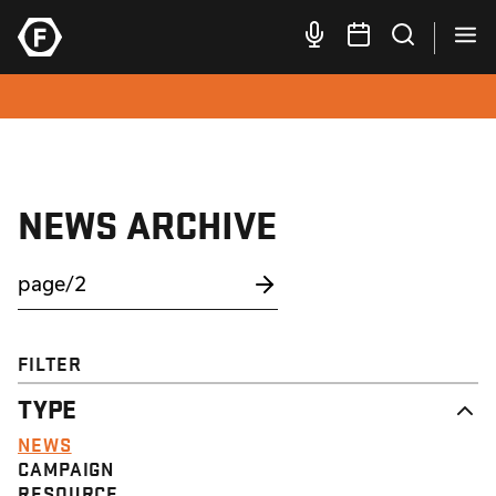
NEWS ARCHIVE
FILTER
TYPE
NEWS
CAMPAIGN
RESOURCE