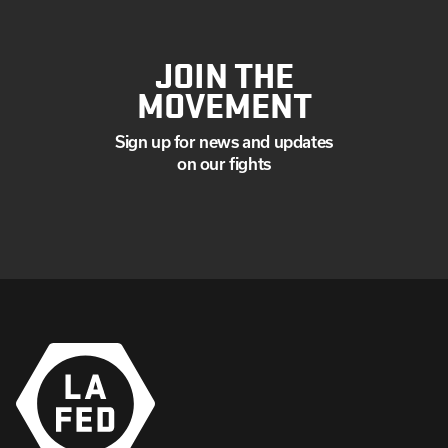
JOIN THE
MOVEMENT
Sign up for news and updates
on our fights