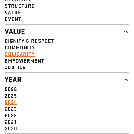
STRUCTURE
VALUE
EVENT
VALUE
DIGNITY & RESPECT
COMMUNITY
SOLIDARITY
EMPOWERMENT
JUSTICE
YEAR
2026
2025
2024
2023
2022
2021
2020