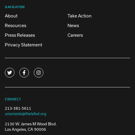
NAVIGATION
About
Take Action
Resources
News
Press Releases
Careers
Privacy Statement
CONNECT
213-381-5611
unionizela@thelafed.org
2130 W. James M Wood Blvd.
Los Angeles, CA 90006