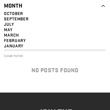
MONTH
OCTOBER
SEPTEMBER
JULY
MAY
MARCH
FEBRUARY
JANUARY
CLEAR FILTER
NO POSTS FOUND