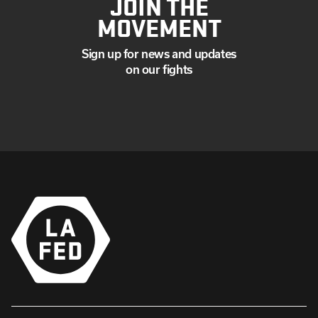
JOIN THE
MOVEMENT
Sign up for news and updates
on our fights