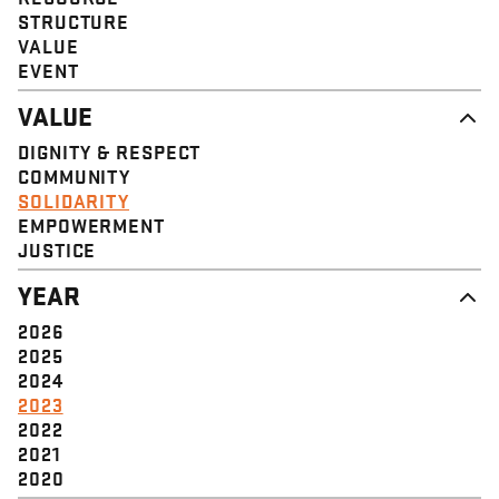
STRUCTURE
VALUE
EVENT
VALUE
DIGNITY & RESPECT
COMMUNITY
SOLIDARITY
EMPOWERMENT
JUSTICE
YEAR
2026
2025
2024
2023
2022
2021
2020