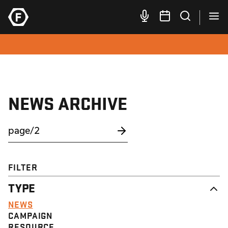
NEWS ARCHIVE
FILTER
TYPE
NEWS
CAMPAIGN
RESOURCE