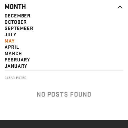
MONTH
DECEMBER
OCTOBER
SEPTEMBER
JULY
MAY
APRIL
MARCH
FEBRUARY
JANUARY
CLEAR FILTER
NO POSTS FOUND