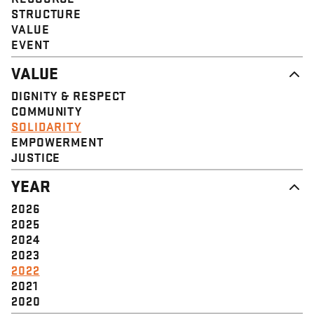
STRUCTURE
VALUE
EVENT
VALUE
DIGNITY & RESPECT
COMMUNITY
SOLIDARITY
EMPOWERMENT
JUSTICE
YEAR
2026
2025
2024
2023
2022
2021
2020