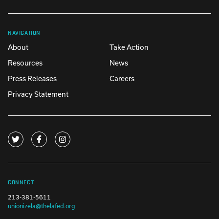
NAVIGATION
About
Take Action
Resources
News
Press Releases
Careers
Privacy Statement
CONNECT
213-381-5611
unionizela@thelafed.org