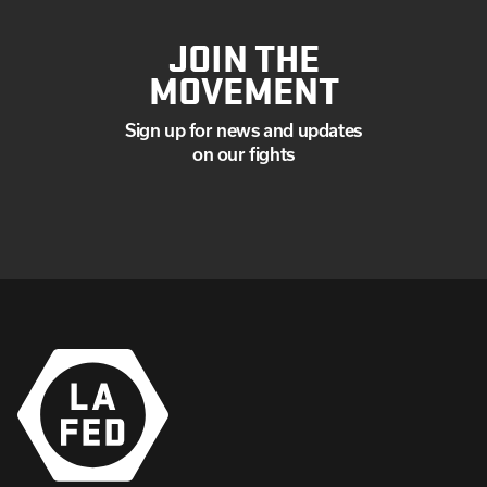
JOIN THE
MOVEMENT
Sign up for news and updates
on our fights