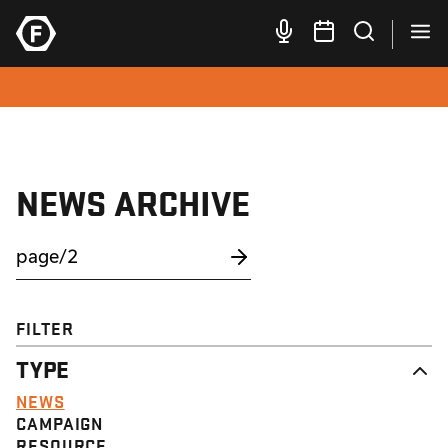
NEWS ARCHIVE
FILTER
TYPE
NEWS
CAMPAIGN
RESOURCE